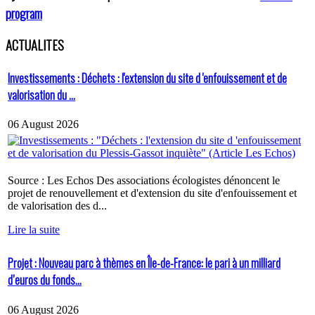
program
ACTUALITES
Investissements : Déchets : l'extension du site d 'enfouissement et de
valorisation du ...
06 August 2026
Source : Les Echos Des associations écologistes dénoncent le
projet de renouvellement et d'extension du site d'enfouissement et
de valorisation des d...
Lire la suite
Projet : Nouveau parc à thèmes en Île-de-France: le pari à un milliard
d’euros du fonds...
06 August 2026