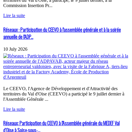
territoires du Val d'Oise, a participé, le 9 juillet dernier, à la
Commission Insertion Pr...
Lire la suite
Réseaux : Participation du CEEVO à l'assemblée générale et à la soirée
annuelle de l'ADP...
10 July 2026
Le CEEVO, l'Agence de Développement et d'Attractivité des
territoires du Val d'Oise (CEEVO) a participé le 9 juillet dernier à
l'Assemblée Générale ...
Lire la suite
Réseaux: Participation du CEEVO à l'Assemblée générale du MEDEF Val
d’Oise à Soisy-sous-...