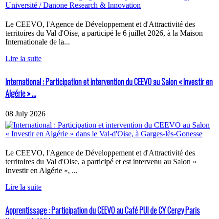
Le CEEVO, l'Agence de Développement et d'Attractivité des
territoires du Val d'Oise, a participé le 6 juillet 2026, à la Maison
Internationale de la...
Lire la suite
International : Participation et intervention du CEEVO au Salon « Investir en
Algérie » ...
08 July 2026
Le CEEVO, l'Agence de Développement et d'Attractivité des
territoires du Val d'Oise, a participé et est intervenu au Salon «
Investir en Algérie », ...
Lire la suite
Apprentissage : Participation du CEEVO au Café PUI de CY Cergy Paris