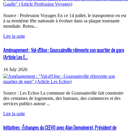
Source : Profession Voyages En ce 14 juillet, le transporteur en est
à sa trentième fête nationale à évoluer dans sa plaque tournante
mondiale. Retou...
Lire la suite
Aménagement : Val-d'Oise : Goussainville réinvente son quartier de gare
(Article Les E...
16 July 2026
Source : Les Echos La commune de Goussainville fait construire
des centaines de logements, des bureaux, des commerces et des
services publics autour ...
Lire la suite
Initiatives : Échanges du CEEVO avec Alan Demoineret, Président de