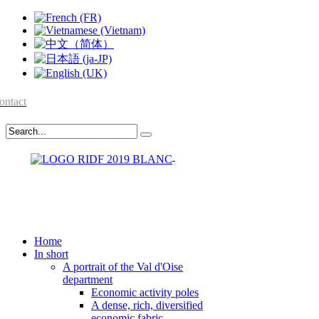
ontact
Home
In short
A portrait of the Val d'Oise
department
Economic activity poles
A dense, rich, diversified
economic fabric