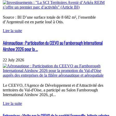
Source : BI D’une surface totale de 8 682 m², l’ensemble
d’Argenteuil est en partie loué à Otis.
Lire la suite
Aéronautique : Participation du CEEVO au Farnborough International
Airshow 2026 pour la ...
22 July 2026
Le CEEVO, l'Agence de Développement et d'Attractivité des
territoires du Val-d'Oise, a participé au Salon Farnborough
International Airshow 2026, pl...
Lire la suite
Entreprises : Visite par le CEEVO de la société Fromaville, laiterie urbaine