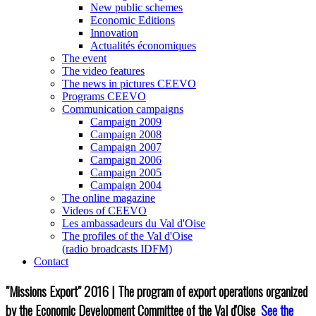
New public schemes
Economic Editions
Innovation
Actualités économiques
The event
The video features
The news in pictures CEEVO
Programs CEEVO
Communication campaigns
Campaign 2009
Campaign 2008
Campaign 2007
Campaign 2006
Campaign 2005
Campaign 2004
The online magazine
Videos of CEEVO
Les ambassadeurs du Val d'Oise
The profiles of the Val d'Oise
(radio broadcasts IDFM)
Contact
"Missions Export" 2016 | The program of export operations organized
by the Economic Development Committee of the Val d'Oise
See the