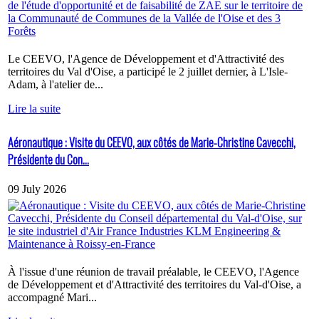
Le CEEVO, l'Agence de Développement et d'Attractivité des
territoires du Val d'Oise, a participé le 2 juillet dernier, à L'Isle-
Adam, à l'atelier de...
Lire la suite
Aéronautique : Visite du CEEVO, aux côtés de Marie-Christine Cavecchi,
Présidente du Con...
09 July 2026
À l'issue d'une réunion de travail préalable, le CEEVO, l'Agence
de Développement et d'Attractivité des territoires du Val-d'Oise, a
accompagné Mari...