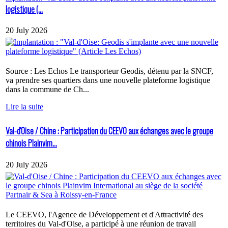
logistique (...
20 July 2026
Source : Les Echos Le transporteur Geodis, détenu par la SNCF,
va prendre ses quartiers dans une nouvelle plateforme logistique
dans la commune de Ch...
Lire la suite
Val-d'Oise / Chine : Participation du CEEVO aux échanges avec le groupe
chinois Plainvim...
20 July 2026
Le CEEVO, l'Agence de Développement et d'Attractivité des
territoires du Val-d'Oise, a participé à une réunion de travail