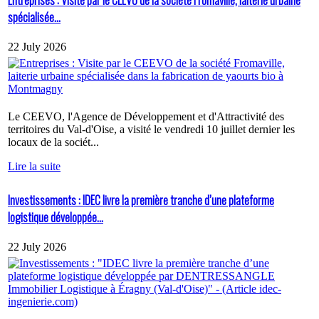
spécialisée...
22 July 2026
Le CEEVO, l'Agence de Développement et d'Attractivité des
territoires du Val-d'Oise, a visité le vendredi 10 juillet dernier les
locaux de la sociét...
Lire la suite
Investissements : IDEC livre la première tranche d’une plateforme
logistique développée...
22 July 2026