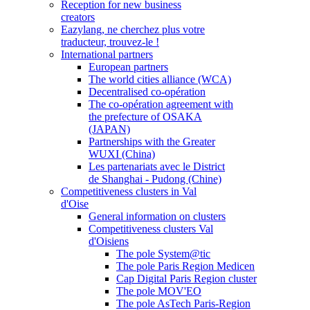
Reception for new business
creators
Eazylang, ne cherchez plus votre
traducteur, trouvez-le !
International partners
European partners
The world cities alliance (WCA)
Decentralised co-opération
The co-opération agreement with
the prefecture of OSAKA
(JAPAN)
Partnerships with the Greater
WUXI (China)
Les partenariats avec le District
de Shanghai - Pudong (Chine)
Competitiveness clusters in Val
d'Oise
General information on clusters
Competitiveness clusters Val
d'Oisiens
The pole System@tic
The pole Paris Region Medicen
Cap Digital Paris Region cluster
The pole MOV'EO
The pole AsTech Paris-Region