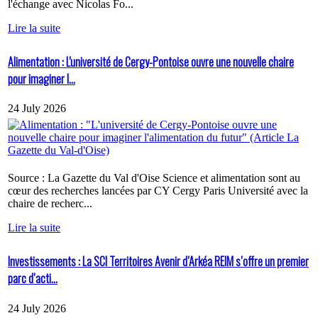
l'échange avec Nicolas Fo...
Lire la suite
Alimentation : L'université de Cergy-Pontoise ouvre une nouvelle chaire
pour imaginer l...
24 July 2026
Source : La Gazette du Val d'Oise Science et alimentation sont au
cœur des recherches lancées par CY Cergy Paris Université avec la
chaire de recherc...
Lire la suite
Investissements : La SCI Territoires Avenir d’Arkéa REIM s’offre un premier
parc d’acti...
24 July 2026