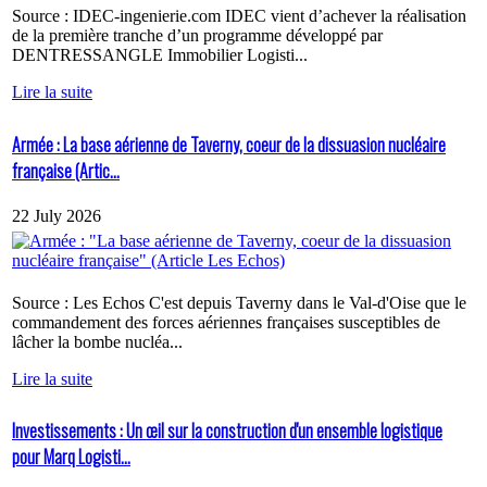
Source : IDEC-ingenierie.com IDEC vient d’achever la réalisation
de la première tranche d’un programme développé par
DENTRESSANGLE Immobilier Logisti...
Lire la suite
Armée : La base aérienne de Taverny, coeur de la dissuasion nucléaire
française (Artic...
22 July 2026
Source : Les Echos C'est depuis Taverny dans le Val-d'Oise que le
commandement des forces aériennes françaises susceptibles de
lâcher la bombe nucléa...
Lire la suite
Investissements : Un œil sur la construction d'un ensemble logistique
pour Marq Logisti...