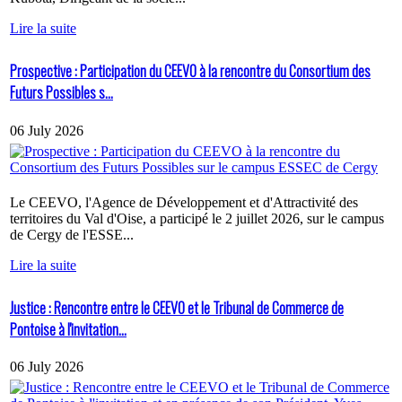
Lire la suite
Prospective : Participation du CEEVO à la rencontre du Consortium des
Futurs Possibles s...
06 July 2026
Le CEEVO, l'Agence de Développement et d'Attractivité des
territoires du Val d'Oise, a participé le 2 juillet 2026, sur le campus
de Cergy de l'ESSE...
Lire la suite
Justice : Rencontre entre le CEEVO et le Tribunal de Commerce de
Pontoise à l'invitation...
06 July 2026