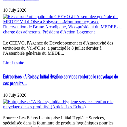
10 July 2026
Le CEEVO, l'Agence de Développement et d'Attractivité des
territoires du Val-d'Oise, a participé le 8 juillet dernier à
l'Assemblée générale du MEDE...
Lire la suite
Entreprises : A Roissy, Initial Hygiène services renforce le recyclage de
ses produits ...
10 July 2026
Source : Les Echos L'entreprise Initial Hygiène Services,
spécialisée dans la fourniture de produits hygiéniques pour les