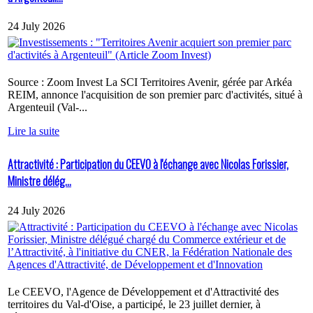
24 July 2026
Source : Zoom Invest La SCI Territoires Avenir, gérée par Arkéa
REIM, annonce l'acquisition de son premier parc d'activités, situé à
Argenteuil (Val-...
Lire la suite
Attractivité : Participation du CEEVO à l'échange avec Nicolas Forissier,
Ministre délég...
24 July 2026
Le CEEVO, l'Agence de Développement et d'Attractivité des
territoires du Val-d'Oise, a participé, le 23 juillet dernier, à