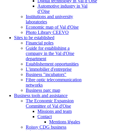
Digital technology in Val d’Oise
Automotive industry in Val
d’Oise
Institutions and university
laboratories
Economic map of Val d'Oise
Photo Library CEEVO
Sites to be established
Financial poles
Guide for establishing a
company in the Val d'Oise
department
Establishement opportunities
L'immobilier d'entreprise
Business "incubators"
Fibre optic telecommunication
networks
Business parc map
Business tools and assistance
The Economic Expansion
Committee of Val d'Oise
Missions and team
Contact
Mentions légales
Roissy CDG business