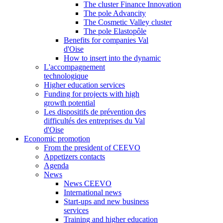
The cluster Finance Innovation
The pole Advancity
The Cosmetic Valley cluster
The pole Elastopôle
Benefits for companies Val
d'Oise
How to insert into the dynamic
L'accompagnement
technologique
Higher education services
Funding for projects with high
growth potential
Les dispositifs de prévention des
difficultés des entreprises du Val
d'Oise
Economic promotion
From the president of CEEVO
Appetizers contacts
Agenda
News
News CEEVO
International news
Start-ups and new business
services
Training and higher education