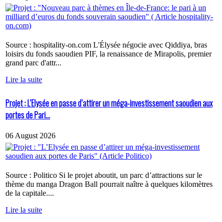
Source : hospitality-on.com L'Élysée négocie avec Qiddiya, bras
loisirs du fonds saoudien PIF, la renaissance de Mirapolis, premier
grand parc d'attr...
Lire la suite
Projet : L’Elysée en passe d’attirer un méga-investissement saoudien aux
portes de Pari...
06 August 2026
Source : Politico Si le projet aboutit, un parc d’attractions sur le
thème du manga Dragon Ball pourrait naître à quelques kilomètres
de la capitale....
Lire la suite