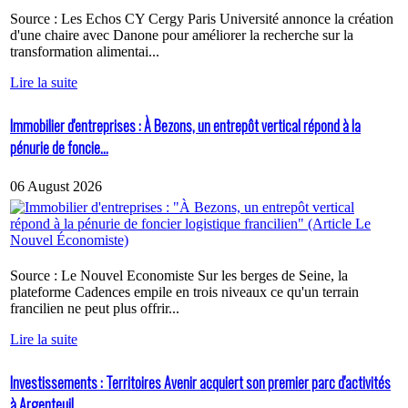
Source : Les Echos CY Cergy Paris Université annonce la création
d'une chaire avec Danone pour améliorer la recherche sur la
transformation alimentai...
Lire la suite
Immobilier d'entreprises : À Bezons, un entrepôt vertical répond à la
pénurie de foncie...
06 August 2026
Source : Le Nouvel Economiste Sur les berges de Seine, la
plateforme Cadences empile en trois niveaux ce qu'un terrain
francilien ne peut plus offrir...
Lire la suite
Investissements : Territoires Avenir acquiert son premier parc d'activités
à Argenteuil...