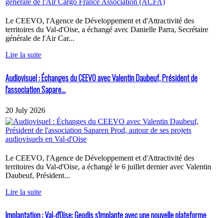
Le CEEVO, l'Agence de Développement et d'Attractivité des
territoires du Val-d'Oise, a échangé avec Danielle Parra, Secrétaire
générale de l'Air Car...
Lire la suite
Audiovisuel : Échanges du CEEVO avec Valentin Daubeuf, Président de
l'association Sapare...
20 July 2026
Le CEEVO, l'Agence de Développement et d'Attractivité des
territoires du Val-d'Oise, a échangé le 6 juillet dernier avec Valentin
Daubeuf, Président...
Lire la suite
Implantation : Val-d'Oise: Geodis s'implante avec une nouvelle plateforme