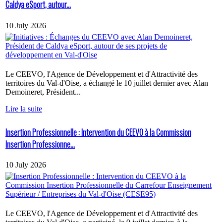
Caldya eSport, autour...
10 July 2026
Le CEEVO, l'Agence de Développement et d'Attractivité des
territoires du Val-d'Oise, a échangé le 10 juillet dernier avec Alan
Demoineret, Président...
Lire la suite
Insertion Professionnelle : Intervention du CEEVO à la Commission
Insertion Professionne...
10 July 2026
Le CEEVO, l'Agence de Développement et d'Attractivité des