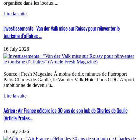
organisée dans les locaux ...
Lire la suite
Investissements : Van der Valk mise sur Roissy pour réinventer le
tourisme d’affaires ...
16 July 2026
Source : Fresh Magazine À moins de dix minutes de l’aéroport
Paris-Charles-de-Gaulle, le Van der Valk Hotel Paris CDG Airport
ambitionne de devenir u...
Lire la suite
Aérien : Air France célèbre les 30 ans de son hub de Charles de Gaulle
(Article Profes...
16 July 2026