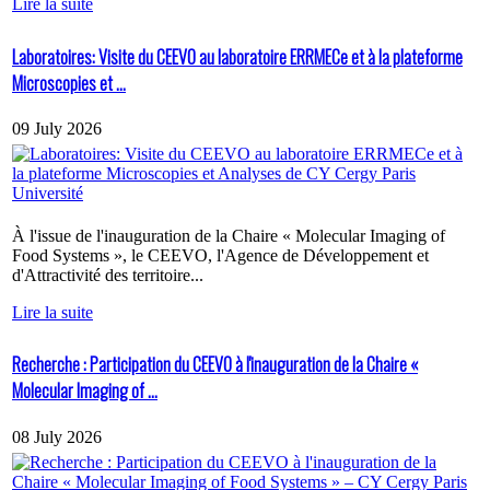
Lire la suite
Laboratoires: Visite du CEEVO au laboratoire ERRMECe et à la plateforme
Microscopies et ...
09 July 2026
À l'issue de l'inauguration de la Chaire « Molecular Imaging of
Food Systems », le CEEVO, l'Agence de Développement et
d'Attractivité des territoire...
Lire la suite
Recherche : Participation du CEEVO à l'inauguration de la Chaire «
Molecular Imaging of ...
08 July 2026