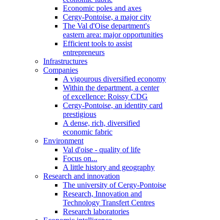
Economic poles and axes
Cergy-Pontoise, a major city
The Val d'Oise department's
eastern area: major opportunities
Efficient tools to assist
entrepreneurs
Infrastructures
Companies
A vigourous diversified economy
Within the department, a center
of excellence: Roissy CDG
Cergy-Pontoise, an identity card
prestigious
A dense, rich, diversified
economic fabric
Environment
Val d'oise - quality of life
Focus on...
A little history and geography
Research and innovation
The university of Cergy-Pontoise
Research, Innovation and
Technology Transfert Centres
Research laboratories