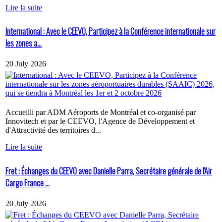
Lire la suite
International : Avec le CEEVO, Participez à la Conférence internationale sur
les zones a...
20 July 2026
Accueilli par ADM Aéroports de Montréal et co-organisé par
Innovitech et par le CEEVO, l'Agence de Développement et
d'Attractivité des territoires d...
Lire la suite
Fret : Échanges du CEEVO avec Danielle Parra, Secrétaire générale de l'Air
Cargo France ...
20 July 2026