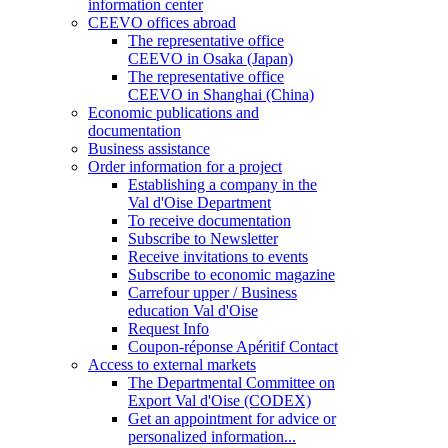
information center
CEEVO offices abroad
The representative office
CEEVO in Osaka (Japan)
The representative office
CEEVO in Shanghai (China)
Economic publications and
documentation
Business assistance
Order information for a project
Establishing a company in the
Val d'Oise Department
To receive documentation
Subscribe to Newsletter
Receive invitations to events
Subscribe to economic magazine
Carrefour upper / Business
education Val d'Oise
Request Info
Coupon-réponse Apéritif Contact
Access to external markets
The Departmental Committee on
Export Val d'Oise (CODEX)
Get an appointment for advice or
personalized information...