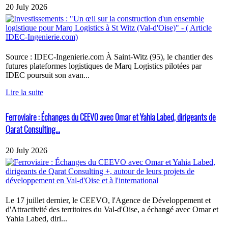
20 July 2026
Source : IDEC-Ingenierie.com À Saint-Witz (95), le chantier des
futures plateformes logistiques de Marq Logistics pilotées par
IDEC poursuit son avan...
Lire la suite
Ferroviaire : Échanges du CEEVO avec Omar et Yahia Labed, dirigeants de
Qarat Consulting...
20 July 2026
Le 17 juillet dernier, le CEEVO, l'Agence de Développement et
d'Attractivité des territoires du Val-d'Oise, a échangé avec Omar et
Yahia Labed, diri...