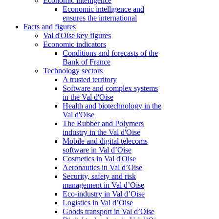
Economic intelligence
Economic intelligence and
ensures the international
Facts and figures
Val d'Oise key figures
Economic indicators
Conditions and forecasts of the
Bank of France
Technology sectors
A trusted territory
Software and complex systems
in the Val d'Oise
Health and biotechnology in the
Val d'Oise
The Rubber and Polymers
industry in the Val d'Oise
Mobile and digital telecoms
software in Val d’Oise
Cosmetics in Val d'Oise
Aeronautics in Val d’Oise
Security, safety and risk
management in Val d’Oise
Eco-industry in Val d’Oise
Logistics in Val d’Oise
Goods transport in Val d’Oise