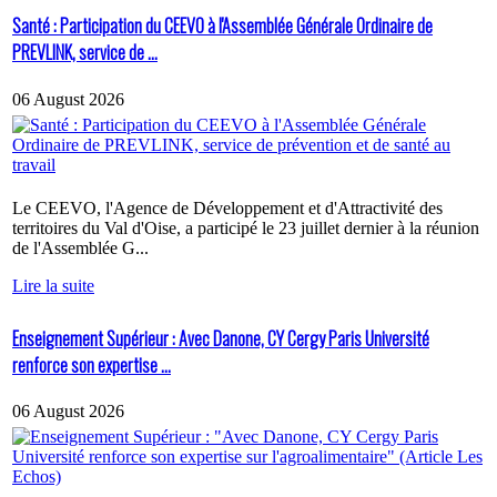
Santé : Participation du CEEVO à l'Assemblée Générale Ordinaire de
PREVLINK, service de ...
06 August 2026
Le CEEVO, l'Agence de Développement et d'Attractivité des
territoires du Val d'Oise, a participé le 23 juillet dernier à la réunion
de l'Assemblée G...
Lire la suite
Enseignement Supérieur : Avec Danone, CY Cergy Paris Université
renforce son expertise ...
06 August 2026