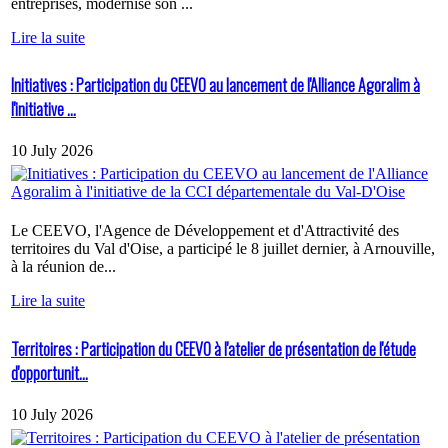
entreprises, modernise son ...
Lire la suite
Initiatives : Participation du CEEVO au lancement de l'Alliance Agoralim à
l'initiative ...
10 July 2026
Le CEEVO, l'Agence de Développement et d'Attractivité des
territoires du Val d'Oise, a participé le 8 juillet dernier, à Arnouville,
à la réunion de...
Lire la suite
Territoires : Participation du CEEVO à l'atelier de présentation de l'étude
d'opportunit...
10 July 2026