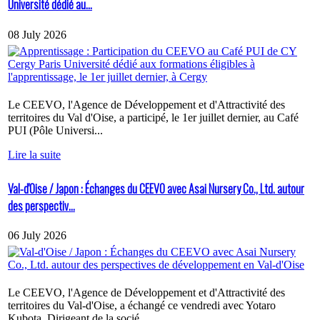
Université dédié au...
08 July 2026
Le CEEVO, l'Agence de Développement et d'Attractivité des
territoires du Val d'Oise, a participé, le 1er juillet dernier, au Café
PUI (Pôle Universi...
Lire la suite
Val-d'Oise / Japon : Échanges du CEEVO avec Asai Nursery Co., Ltd. autour
des perspectiv...
06 July 2026
Le CEEVO, l'Agence de Développement et d'Attractivité des
territoires du Val-d'Oise, a échangé ce vendredi avec Yotaro
Kubota, Dirigeant de la socié...