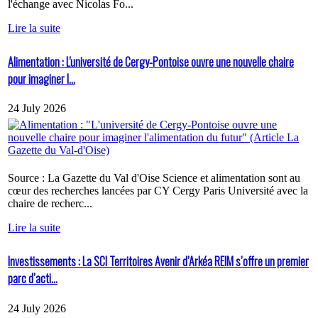
l'échange avec Nicolas Fo...
Lire la suite
Alimentation : L'université de Cergy-Pontoise ouvre une nouvelle chaire
pour imaginer l...
24 July 2026
Source : La Gazette du Val d'Oise Science et alimentation sont au
cœur des recherches lancées par CY Cergy Paris Université avec la
chaire de recherc...
Lire la suite
Investissements : La SCI Territoires Avenir d’Arkéa REIM s’offre un premier
parc d’acti...
24 July 2026