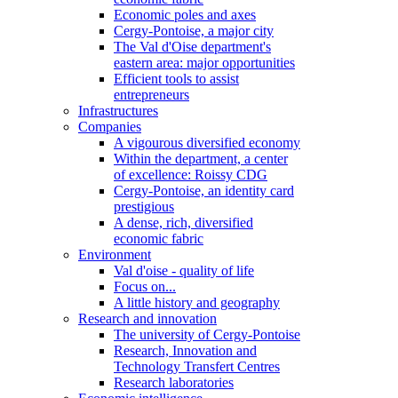
Economic poles and axes
Cergy-Pontoise, a major city
The Val d'Oise department's
eastern area: major opportunities
Efficient tools to assist
entrepreneurs
Infrastructures
Companies
A vigourous diversified economy
Within the department, a center
of excellence: Roissy CDG
Cergy-Pontoise, an identity card
prestigious
A dense, rich, diversified
economic fabric
Environment
Val d'oise - quality of life
Focus on...
A little history and geography
Research and innovation
The university of Cergy-Pontoise
Research, Innovation and
Technology Transfert Centres
Research laboratories