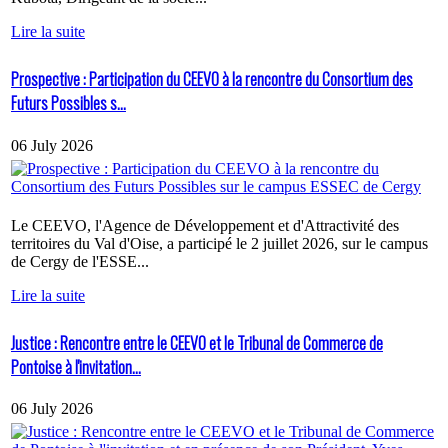
Lire la suite
Prospective : Participation du CEEVO à la rencontre du Consortium des
Futurs Possibles s...
06 July 2026
Le CEEVO, l'Agence de Développement et d'Attractivité des
territoires du Val d'Oise, a participé le 2 juillet 2026, sur le campus
de Cergy de l'ESSE...
Lire la suite
Justice : Rencontre entre le CEEVO et le Tribunal de Commerce de
Pontoise à l'invitation...
06 July 2026