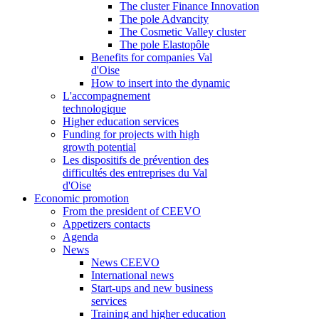
The cluster Finance Innovation
The pole Advancity
The Cosmetic Valley cluster
The pole Elastopôle
Benefits for companies Val
d'Oise
How to insert into the dynamic
L'accompagnement
technologique
Higher education services
Funding for projects with high
growth potential
Les dispositifs de prévention des
difficultés des entreprises du Val
d'Oise
Economic promotion
From the president of CEEVO
Appetizers contacts
Agenda
News
News CEEVO
International news
Start-ups and new business
services
Training and higher education