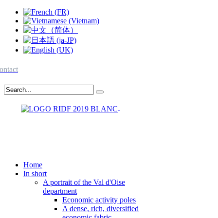
ontact
Home
In short
A portrait of the Val d'Oise
department
Economic activity poles
A dense, rich, diversified
economic fabric