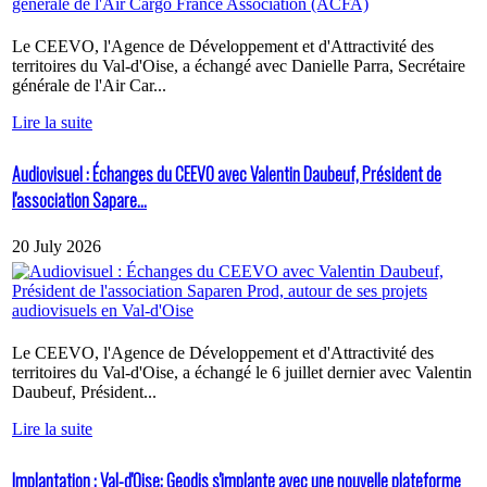
Le CEEVO, l'Agence de Développement et d'Attractivité des
territoires du Val-d'Oise, a échangé avec Danielle Parra, Secrétaire
générale de l'Air Car...
Lire la suite
Audiovisuel : Échanges du CEEVO avec Valentin Daubeuf, Président de
l'association Sapare...
20 July 2026
Le CEEVO, l'Agence de Développement et d'Attractivité des
territoires du Val-d'Oise, a échangé le 6 juillet dernier avec Valentin
Daubeuf, Président...
Lire la suite
Implantation : Val-d'Oise: Geodis s'implante avec une nouvelle plateforme