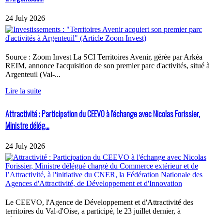
24 July 2026
Source : Zoom Invest La SCI Territoires Avenir, gérée par Arkéa
REIM, annonce l'acquisition de son premier parc d'activités, situé à
Argenteuil (Val-...
Lire la suite
Attractivité : Participation du CEEVO à l'échange avec Nicolas Forissier,
Ministre délég...
24 July 2026
Le CEEVO, l'Agence de Développement et d'Attractivité des
territoires du Val-d'Oise, a participé, le 23 juillet dernier, à