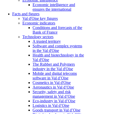
Economic intelligence
Economic intelligence and
ensures the international
Facts and figures
Val d'Oise key figures
Economic indicators
Conditions and forecasts of the
Bank of France
Technology sectors
A trusted territory
Software and complex systems
in the Val d'Oise
Health and biotechnology in the
Val d'Oise
The Rubber and Polymers
industry in the Val d'Oise
Mobile and digital telecoms
software in Val d’Oise
Cosmetics in Val d'Oise
Aeronautics in Val d’Oise
Security, safety and risk
management in Val d’Oise
Eco-industry in Val d’Oise
Logistics in Val d’Oise
Goods transport in Val d’Oise