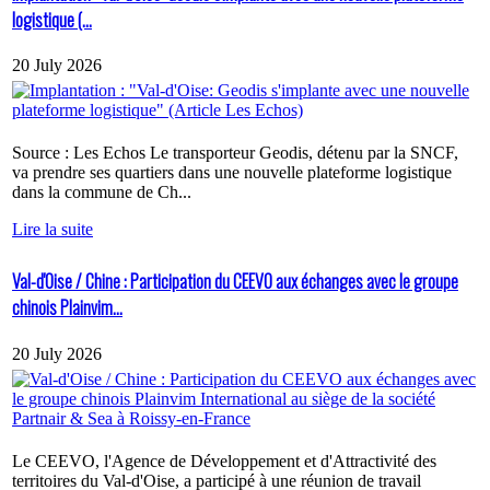
logistique (...
20 July 2026
Source : Les Echos Le transporteur Geodis, détenu par la SNCF,
va prendre ses quartiers dans une nouvelle plateforme logistique
dans la commune de Ch...
Lire la suite
Val-d'Oise / Chine : Participation du CEEVO aux échanges avec le groupe
chinois Plainvim...
20 July 2026
Le CEEVO, l'Agence de Développement et d'Attractivité des
territoires du Val-d'Oise, a participé à une réunion de travail