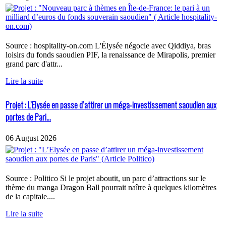
Source : hospitality-on.com L'Élysée négocie avec Qiddiya, bras
loisirs du fonds saoudien PIF, la renaissance de Mirapolis, premier
grand parc d'attr...
Lire la suite
Projet : L’Elysée en passe d’attirer un méga-investissement saoudien aux
portes de Pari...
06 August 2026
Source : Politico Si le projet aboutit, un parc d’attractions sur le
thème du manga Dragon Ball pourrait naître à quelques kilomètres
de la capitale....
Lire la suite