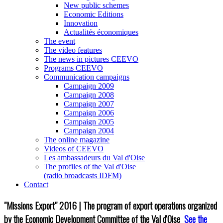
New public schemes
Economic Editions
Innovation
Actualités économiques
The event
The video features
The news in pictures CEEVO
Programs CEEVO
Communication campaigns
Campaign 2009
Campaign 2008
Campaign 2007
Campaign 2006
Campaign 2005
Campaign 2004
The online magazine
Videos of CEEVO
Les ambassadeurs du Val d'Oise
The profiles of the Val d'Oise
(radio broadcasts IDFM)
Contact
"Missions Export" 2016 | The program of export operations organized
by the Economic Development Committee of the Val d'Oise
See the