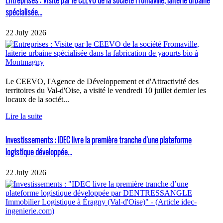
spécialisée...
22 July 2026
Le CEEVO, l'Agence de Développement et d'Attractivité des
territoires du Val-d'Oise, a visité le vendredi 10 juillet dernier les
locaux de la sociét...
Lire la suite
Investissements : IDEC livre la première tranche d’une plateforme
logistique développée...
22 July 2026