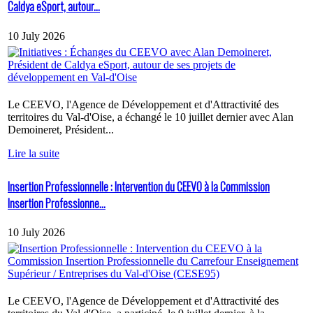
Caldya eSport, autour...
10 July 2026
Le CEEVO, l'Agence de Développement et d'Attractivité des
territoires du Val-d'Oise, a échangé le 10 juillet dernier avec Alan
Demoineret, Président...
Lire la suite
Insertion Professionnelle : Intervention du CEEVO à la Commission
Insertion Professionne...
10 July 2026
Le CEEVO, l'Agence de Développement et d'Attractivité des