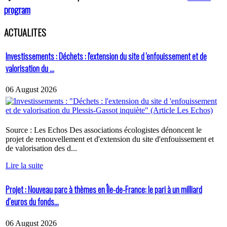
program
ACTUALITES
Investissements : Déchets : l'extension du site d 'enfouissement et de
valorisation du ...
06 August 2026
Source : Les Echos Des associations écologistes dénoncent le
projet de renouvellement et d'extension du site d'enfouissement et
de valorisation des d...
Lire la suite
Projet : Nouveau parc à thèmes en Île-de-France: le pari à un milliard
d’euros du fonds...
06 August 2026