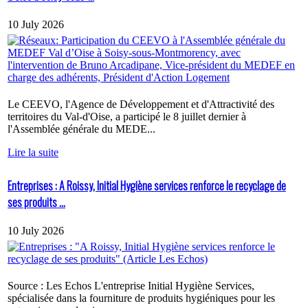
10 July 2026
Le CEEVO, l'Agence de Développement et d'Attractivité des
territoires du Val-d'Oise, a participé le 8 juillet dernier à
l'Assemblée générale du MEDE...
Lire la suite
Entreprises : A Roissy, Initial Hygiène services renforce le recyclage de
ses produits ...
10 July 2026
Source : Les Echos L'entreprise Initial Hygiène Services,
spécialisée dans la fourniture de produits hygiéniques pour les