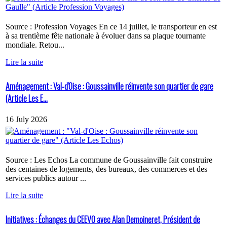
Source : Profession Voyages En ce 14 juillet, le transporteur en est
à sa trentième fête nationale à évoluer dans sa plaque tournante
mondiale. Retou...
Lire la suite
Aménagement : Val-d'Oise : Goussainville réinvente son quartier de gare
(Article Les E...
16 July 2026
Source : Les Echos La commune de Goussainville fait construire
des centaines de logements, des bureaux, des commerces et des
services publics autour ...
Lire la suite
Initiatives : Échanges du CEEVO avec Alan Demoineret, Président de