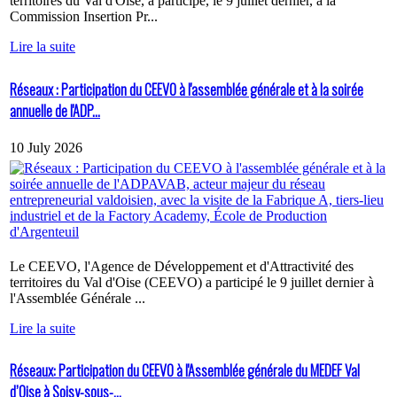
territoires du Val d'Oise, a participé, le 9 juillet dernier, à la
Commission Insertion Pr...
Lire la suite
Réseaux : Participation du CEEVO à l'assemblée générale et à la soirée
annuelle de l'ADP...
10 July 2026
Le CEEVO, l'Agence de Développement et d'Attractivité des
territoires du Val d'Oise (CEEVO) a participé le 9 juillet dernier à
l'Assemblée Générale ...
Lire la suite
Réseaux: Participation du CEEVO à l'Assemblée générale du MEDEF Val
d’Oise à Soisy-sous-...