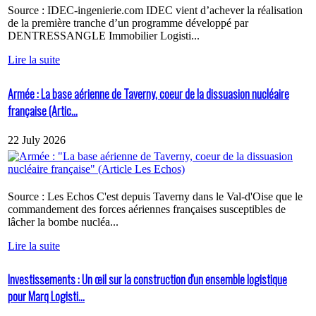
Source : IDEC-ingenierie.com IDEC vient d’achever la réalisation
de la première tranche d’un programme développé par
DENTRESSANGLE Immobilier Logisti...
Lire la suite
Armée : La base aérienne de Taverny, coeur de la dissuasion nucléaire
française (Artic...
22 July 2026
Source : Les Echos C'est depuis Taverny dans le Val-d'Oise que le
commandement des forces aériennes françaises susceptibles de
lâcher la bombe nucléa...
Lire la suite
Investissements : Un œil sur la construction d'un ensemble logistique
pour Marq Logisti...