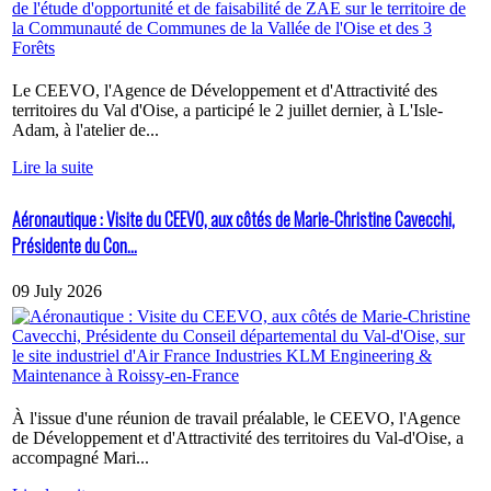
Le CEEVO, l'Agence de Développement et d'Attractivité des
territoires du Val d'Oise, a participé le 2 juillet dernier, à L'Isle-
Adam, à l'atelier de...
Lire la suite
Aéronautique : Visite du CEEVO, aux côtés de Marie-Christine Cavecchi,
Présidente du Con...
09 July 2026
À l'issue d'une réunion de travail préalable, le CEEVO, l'Agence
de Développement et d'Attractivité des territoires du Val-d'Oise, a
accompagné Mari...