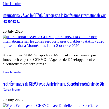
Lire la suite
International : Avec le CEEVO, Participez à la Conférence internationale sur
les zones a...
20 July 2026
Accueilli par ADM Aéroports de Montréal et co-organisé par
Innovitech et par le CEEVO, l'Agence de Développement et
d'Attractivité des territoires d...
Lire la suite
Fret : Échanges du CEEVO avec Danielle Parra, Secrétaire générale de l'Air
Cargo France ...
20 July 2026