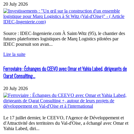
20 July 2026
Source : IDEC-Ingenierie.com À Saint-Witz (95), le chantier des
futures plateformes logistiques de Marq Logistics pilotées par
IDEC poursuit son avan...
Lire la suite
Ferroviaire : Échanges du CEEVO avec Omar et Yahia Labed, dirigeants de
Qarat Consulting...
20 July 2026
Le 17 juillet dernier, le CEEVO, l'Agence de Développement et
d'Attractivité des territoires du Val-d'Oise, a échangé avec Omar et
Yahia Labed, diri...