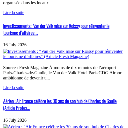
organisée dans les locaux ...
Lire la suite
Investissements : Van der Valk mise sur Roissy pour réinventer le
tourisme d’affaires ...
16 July 2026
Source : Fresh Magazine À moins de dix minutes de l’aéroport
Paris-Charles-de-Gaulle, le Van der Valk Hotel Paris CDG Airport
ambitionne de devenir u...
Lire la suite
Aérien : Air France célèbre les 30 ans de son hub de Charles de Gaulle
(Article Profes...
16 July 2026