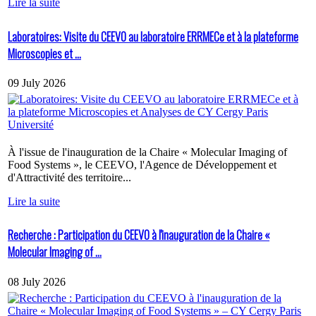
Lire la suite
Laboratoires: Visite du CEEVO au laboratoire ERRMECe et à la plateforme
Microscopies et ...
09 July 2026
À l'issue de l'inauguration de la Chaire « Molecular Imaging of
Food Systems », le CEEVO, l'Agence de Développement et
d'Attractivité des territoire...
Lire la suite
Recherche : Participation du CEEVO à l'inauguration de la Chaire «
Molecular Imaging of ...
08 July 2026