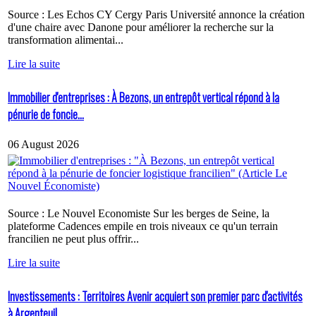
Source : Les Echos CY Cergy Paris Université annonce la création
d'une chaire avec Danone pour améliorer la recherche sur la
transformation alimentai...
Lire la suite
Immobilier d'entreprises : À Bezons, un entrepôt vertical répond à la
pénurie de foncie...
06 August 2026
Source : Le Nouvel Economiste Sur les berges de Seine, la
plateforme Cadences empile en trois niveaux ce qu'un terrain
francilien ne peut plus offrir...
Lire la suite
Investissements : Territoires Avenir acquiert son premier parc d'activités
à Argenteuil...