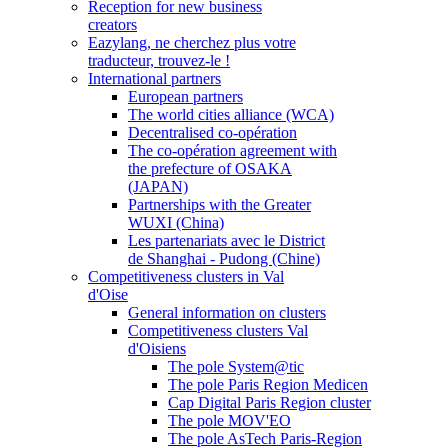
Reception for new business
creators
Eazylang, ne cherchez plus votre
traducteur, trouvez-le !
International partners
European partners
The world cities alliance (WCA)
Decentralised co-opération
The co-opération agreement with
the prefecture of OSAKA
(JAPAN)
Partnerships with the Greater
WUXI (China)
Les partenariats avec le District
de Shanghai - Pudong (Chine)
Competitiveness clusters in Val
d'Oise
General information on clusters
Competitiveness clusters Val
d'Oisiens
The pole System@tic
The pole Paris Region Medicen
Cap Digital Paris Region cluster
The pole MOV'EO
The pole AsTech Paris-Region