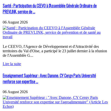
Santé : Participation du CEEVO à l'Assemblée Générale Ordinaire de
PREVLINK, service de ...
06 August 2026
Le CEEVO, l'Agence de Développement et d'Attractivité des
territoires du Val d'Oise, a participé le 23 juillet dernier à la réunion
de l'Assemblée G...
Lire la suite
Enseignement Supérieur : Avec Danone, CY Cergy Paris Université
renforce son expertise ...
06 August 2026