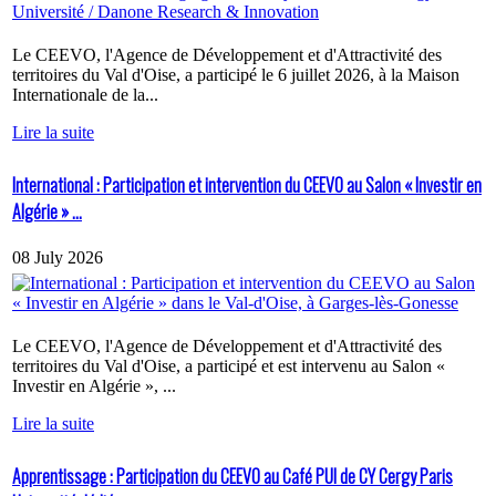
Le CEEVO, l'Agence de Développement et d'Attractivité des
territoires du Val d'Oise, a participé le 6 juillet 2026, à la Maison
Internationale de la...
Lire la suite
International : Participation et intervention du CEEVO au Salon « Investir en
Algérie » ...
08 July 2026
Le CEEVO, l'Agence de Développement et d'Attractivité des
territoires du Val d'Oise, a participé et est intervenu au Salon «
Investir en Algérie », ...
Lire la suite
Apprentissage : Participation du CEEVO au Café PUI de CY Cergy Paris