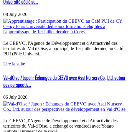
Université dédié au...
08 July 2026
Le CEEVO, l'Agence de Développement et d'Attractivité des
territoires du Val d'Oise, a participé, le 1er juillet dernier, au Café
PUI (Pôle Universi...
Lire la suite
Val-d'Oise / Japon : Échanges du CEEVO avec Asai Nursery Co., Ltd. autour
des perspectiv...
06 July 2026
Le CEEVO, l'Agence de Développement et d'Attractivité des
territoires du Val-d'Oise, a échangé ce vendredi avec Yotaro
Kubota, Dirigeant de la socié...