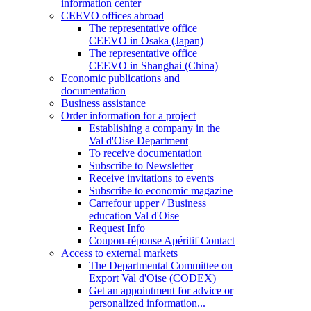
information center
CEEVO offices abroad
The representative office
CEEVO in Osaka (Japan)
The representative office
CEEVO in Shanghai (China)
Economic publications and
documentation
Business assistance
Order information for a project
Establishing a company in the
Val d'Oise Department
To receive documentation
Subscribe to Newsletter
Receive invitations to events
Subscribe to economic magazine
Carrefour upper / Business
education Val d'Oise
Request Info
Coupon-réponse Apéritif Contact
Access to external markets
The Departmental Committee on
Export Val d'Oise (CODEX)
Get an appointment for advice or
personalized information...