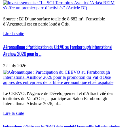
Source : BI D’une surface totale de 8 682 m², l’ensemble
d’Argenteuil est en partie loué à Otis.
Lire la suite
Aéronautique : Participation du CEEVO au Farnborough International
Airshow 2026 pour la ...
22 July 2026
Le CEEVO, l'Agence de Développement et d'Attractivité des
territoires du Val-d'Oise, a participé au Salon Farnborough
International Airshow 2026, pl...
Lire la suite
Entreprises : Visite par le CEEVO de la société Fromaville, laiterie urbaine