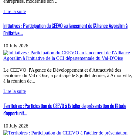
entreprises, modernise son ...
Lire la suite
Initiatives : Participation du CEEVO au lancement de l'Alliance Agoralim à
l'initiative ...
10 July 2026
Le CEEVO, l'Agence de Développement et d'Attractivité des
territoires du Val d'Oise, a participé le 8 juillet dernier, à Arnouville,
à la réunion de...
Lire la suite
Territoires : Participation du CEEVO à l'atelier de présentation de l'étude
d'opportunit...
10 July 2026