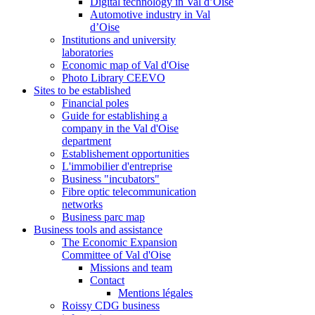
Digital technology in Val d’Oise
Automotive industry in Val
d’Oise
Institutions and university
laboratories
Economic map of Val d'Oise
Photo Library CEEVO
Sites to be established
Financial poles
Guide for establishing a
company in the Val d'Oise
department
Establishement opportunities
L'immobilier d'entreprise
Business "incubators"
Fibre optic telecommunication
networks
Business parc map
Business tools and assistance
The Economic Expansion
Committee of Val d'Oise
Missions and team
Contact
Mentions légales
Roissy CDG business