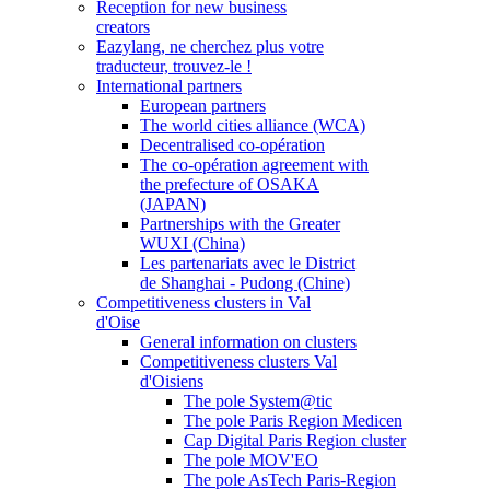
Reception for new business
creators
Eazylang, ne cherchez plus votre
traducteur, trouvez-le !
International partners
European partners
The world cities alliance (WCA)
Decentralised co-opération
The co-opération agreement with
the prefecture of OSAKA
(JAPAN)
Partnerships with the Greater
WUXI (China)
Les partenariats avec le District
de Shanghai - Pudong (Chine)
Competitiveness clusters in Val
d'Oise
General information on clusters
Competitiveness clusters Val
d'Oisiens
The pole System@tic
The pole Paris Region Medicen
Cap Digital Paris Region cluster
The pole MOV'EO
The pole AsTech Paris-Region