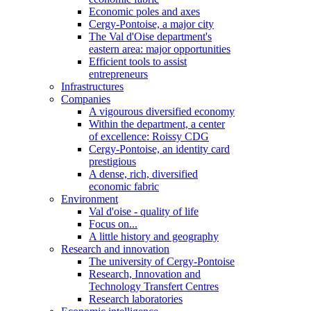
Economic poles and axes
Cergy-Pontoise, a major city
The Val d'Oise department's
eastern area: major opportunities
Efficient tools to assist
entrepreneurs
Infrastructures
Companies
A vigourous diversified economy
Within the department, a center
of excellence: Roissy CDG
Cergy-Pontoise, an identity card
prestigious
A dense, rich, diversified
economic fabric
Environment
Val d'oise - quality of life
Focus on...
A little history and geography
Research and innovation
The university of Cergy-Pontoise
Research, Innovation and
Technology Transfert Centres
Research laboratories