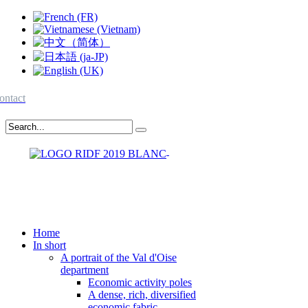
ontact
Home
In short
A portrait of the Val d'Oise
department
Economic activity poles
A dense, rich, diversified
economic fabric