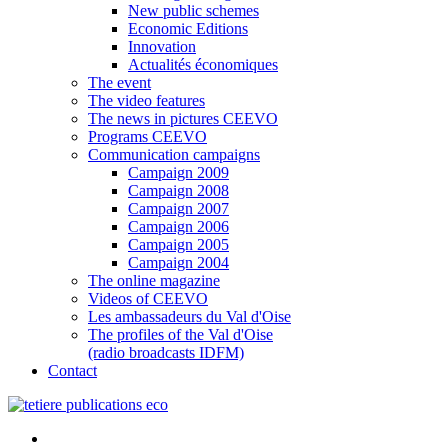
New public schemes
Economic Editions
Innovation
Actualités économiques
The event
The video features
The news in pictures CEEVO
Programs CEEVO
Communication campaigns
Campaign 2009
Campaign 2008
Campaign 2007
Campaign 2006
Campaign 2005
Campaign 2004
The online magazine
Videos of CEEVO
Les ambassadeurs du Val d'Oise
The profiles of the Val d'Oise
(radio broadcasts IDFM)
Contact