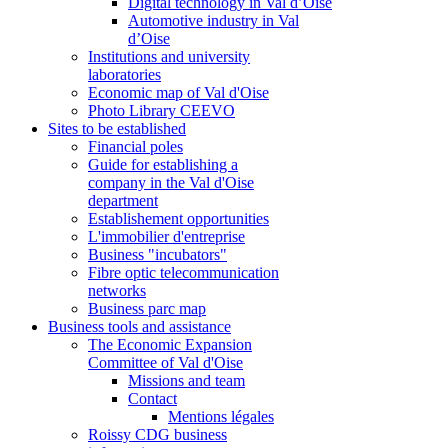
Digital technology in Val d’Oise
Automotive industry in Val
d’Oise
Institutions and university
laboratories
Economic map of Val d'Oise
Photo Library CEEVO
Sites to be established
Financial poles
Guide for establishing a
company in the Val d'Oise
department
Establishement opportunities
L'immobilier d'entreprise
Business "incubators"
Fibre optic telecommunication
networks
Business parc map
Business tools and assistance
The Economic Expansion
Committee of Val d'Oise
Missions and team
Contact
Mentions légales
Roissy CDG business