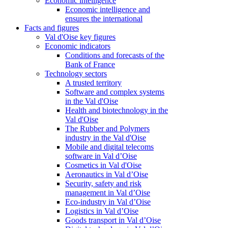
Economic intelligence
Economic intelligence and
ensures the international
Facts and figures
Val d'Oise key figures
Economic indicators
Conditions and forecasts of the
Bank of France
Technology sectors
A trusted territory
Software and complex systems
in the Val d'Oise
Health and biotechnology in the
Val d'Oise
The Rubber and Polymers
industry in the Val d'Oise
Mobile and digital telecoms
software in Val d’Oise
Cosmetics in Val d'Oise
Aeronautics in Val d’Oise
Security, safety and risk
management in Val d’Oise
Eco-industry in Val d’Oise
Logistics in Val d’Oise
Goods transport in Val d’Oise