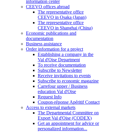
information center
CEEVO offices abroad
The representative office
CEEVO in Osaka (Japan)
The representative office
CEEVO in Shanghai (China)
Economic publications and
documentation
Business assistance
Order information for a project
Establishing a company in the
Val d'Oise Department
To receive documentation
Subscribe to Newsletter
Receive invitations to events
Subscribe to economic magazine
Carrefour upper / Business
education Val d'Oise
Request Info
Coupon-réponse Apéritif Contact
Access to external markets
The Departmental Committee on
Export Val d'Oise (CODEX)
Get an appointment for advice or
personalized information...