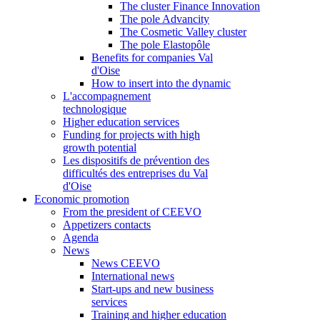
The cluster Finance Innovation
The pole Advancity
The Cosmetic Valley cluster
The pole Elastopôle
Benefits for companies Val
d'Oise
How to insert into the dynamic
L'accompagnement
technologique
Higher education services
Funding for projects with high
growth potential
Les dispositifs de prévention des
difficultés des entreprises du Val
d'Oise
Economic promotion
From the president of CEEVO
Appetizers contacts
Agenda
News
News CEEVO
International news
Start-ups and new business
services
Training and higher education