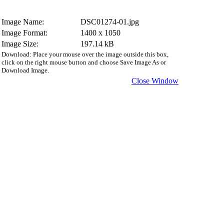
Image Name:
DSC01274-01.jpg
Image Format:
1400 x 1050
Image Size:
197.14 kB
Download: Place your mouse over the image outside this box,
click on the right mouse button and choose Save Image As or
Download Image.
Close Window