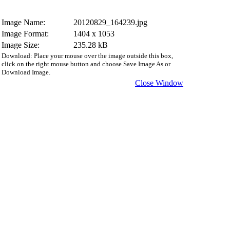
Image Name:
20120829_164239.jpg
Image Format:
1404 x 1053
Image Size:
235.28 kB
Download: Place your mouse over the image outside this box,
click on the right mouse button and choose Save Image As or
Download Image.
Close Window