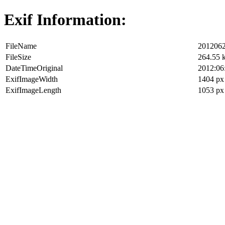
Exif Information:
FileName
2012062
FileSize
264.55 
DateTimeOriginal
2012:06
ExifImageWidth
1404 px
ExifImageLength
1053 px