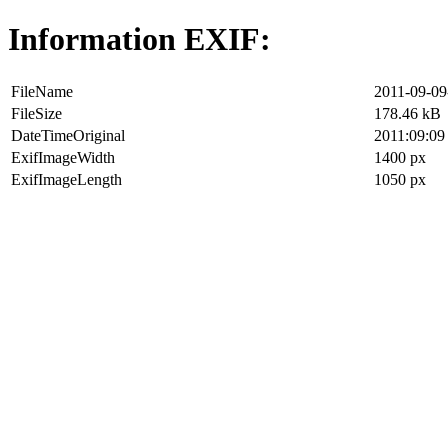
Information EXIF:
FileName
2011-09-09
FileSize
178.46 kB
DateTimeOriginal
2011:09:09
ExifImageWidth
1400 px
ExifImageLength
1050 px