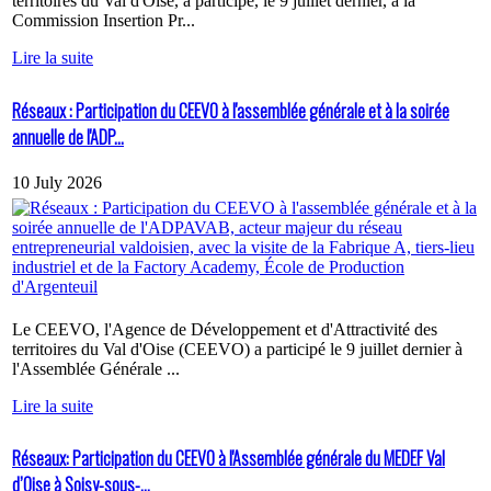
territoires du Val d'Oise, a participé, le 9 juillet dernier, à la
Commission Insertion Pr...
Lire la suite
Réseaux : Participation du CEEVO à l'assemblée générale et à la soirée
annuelle de l'ADP...
10 July 2026
Le CEEVO, l'Agence de Développement et d'Attractivité des
territoires du Val d'Oise (CEEVO) a participé le 9 juillet dernier à
l'Assemblée Générale ...
Lire la suite
Réseaux: Participation du CEEVO à l'Assemblée générale du MEDEF Val
d’Oise à Soisy-sous-...