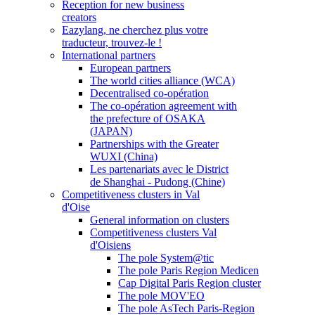
Reception for new business
creators
Eazylang, ne cherchez plus votre
traducteur, trouvez-le !
International partners
European partners
The world cities alliance (WCA)
Decentralised co-opération
The co-opération agreement with
the prefecture of OSAKA
(JAPAN)
Partnerships with the Greater
WUXI (China)
Les partenariats avec le District
de Shanghai - Pudong (Chine)
Competitiveness clusters in Val
d'Oise
General information on clusters
Competitiveness clusters Val
d'Oisiens
The pole System@tic
The pole Paris Region Medicen
Cap Digital Paris Region cluster
The pole MOV'EO
The pole AsTech Paris-Region