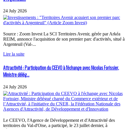
24 July 2026
Source : Zoom Invest La SCI Territoires Avenir, gérée par Arkéa
REIM, annonce l'acquisition de son premier parc d'activités, situé à
Argenteuil (Val-...
Lire la suite
Attractivité : Participation du CEEVO à l'échange avec Nicolas Forissier,
Ministre délég...
24 July 2026
Le CEEVO, l'Agence de Développement et d'Attractivité des
territoires du Val-d'Oise, a participé, le 23 juillet dernier, à