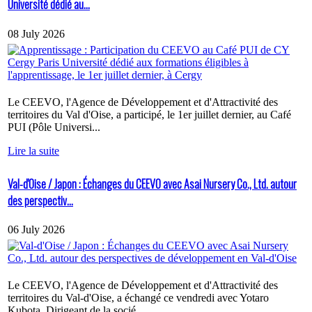
Université dédié au...
08 July 2026
Le CEEVO, l'Agence de Développement et d'Attractivité des
territoires du Val d'Oise, a participé, le 1er juillet dernier, au Café
PUI (Pôle Universi...
Lire la suite
Val-d'Oise / Japon : Échanges du CEEVO avec Asai Nursery Co., Ltd. autour
des perspectiv...
06 July 2026
Le CEEVO, l'Agence de Développement et d'Attractivité des
territoires du Val-d'Oise, a échangé ce vendredi avec Yotaro
Kubota, Dirigeant de la socié...