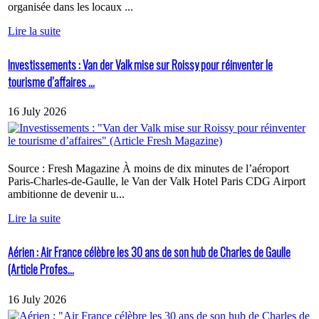
organisée dans les locaux ...
Lire la suite
Investissements : Van der Valk mise sur Roissy pour réinventer le
tourisme d’affaires ...
16 July 2026
Source : Fresh Magazine À moins de dix minutes de l’aéroport
Paris-Charles-de-Gaulle, le Van der Valk Hotel Paris CDG Airport
ambitionne de devenir u...
Lire la suite
Aérien : Air France célèbre les 30 ans de son hub de Charles de Gaulle
(Article Profes...
16 July 2026