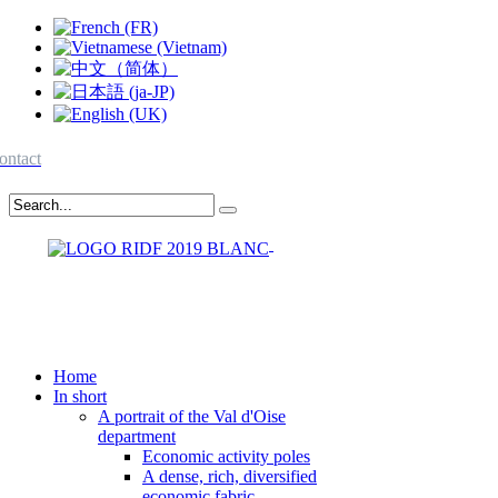
ontact
Home
In short
A portrait of the Val d'Oise
department
Economic activity poles
A dense, rich, diversified
economic fabric