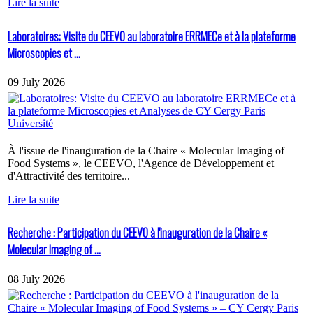
Lire la suite
Laboratoires: Visite du CEEVO au laboratoire ERRMECe et à la plateforme
Microscopies et ...
09 July 2026
À l'issue de l'inauguration de la Chaire « Molecular Imaging of
Food Systems », le CEEVO, l'Agence de Développement et
d'Attractivité des territoire...
Lire la suite
Recherche : Participation du CEEVO à l'inauguration de la Chaire «
Molecular Imaging of ...
08 July 2026