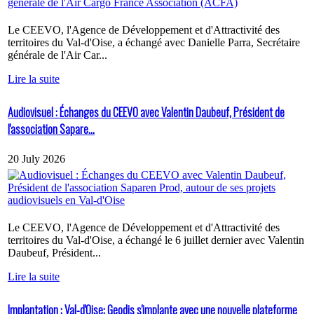
Le CEEVO, l'Agence de Développement et d'Attractivité des
territoires du Val-d'Oise, a échangé avec Danielle Parra, Secrétaire
générale de l'Air Car...
Lire la suite
Audiovisuel : Échanges du CEEVO avec Valentin Daubeuf, Président de
l'association Sapare...
20 July 2026
Le CEEVO, l'Agence de Développement et d'Attractivité des
territoires du Val-d'Oise, a échangé le 6 juillet dernier avec Valentin
Daubeuf, Président...
Lire la suite
Implantation : Val-d'Oise: Geodis s'implante avec une nouvelle plateforme