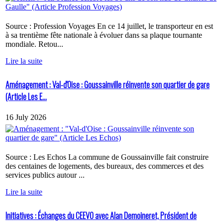
Source : Profession Voyages En ce 14 juillet, le transporteur en est
à sa trentième fête nationale à évoluer dans sa plaque tournante
mondiale. Retou...
Lire la suite
Aménagement : Val-d'Oise : Goussainville réinvente son quartier de gare
(Article Les E...
16 July 2026
Source : Les Echos La commune de Goussainville fait construire
des centaines de logements, des bureaux, des commerces et des
services publics autour ...
Lire la suite
Initiatives : Échanges du CEEVO avec Alan Demoineret, Président de