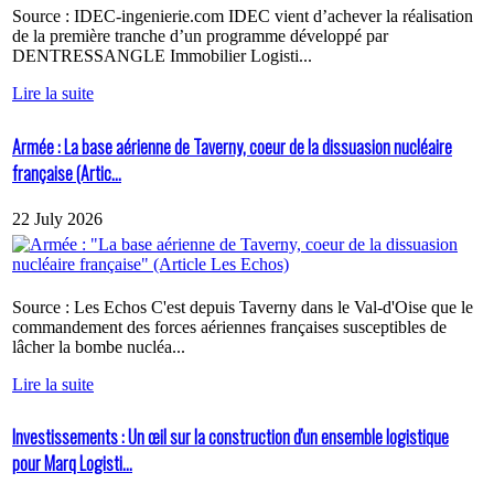
Source : IDEC-ingenierie.com IDEC vient d’achever la réalisation
de la première tranche d’un programme développé par
DENTRESSANGLE Immobilier Logisti...
Lire la suite
Armée : La base aérienne de Taverny, coeur de la dissuasion nucléaire
française (Artic...
22 July 2026
Source : Les Echos C'est depuis Taverny dans le Val-d'Oise que le
commandement des forces aériennes françaises susceptibles de
lâcher la bombe nucléa...
Lire la suite
Investissements : Un œil sur la construction d'un ensemble logistique
pour Marq Logisti...