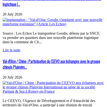
logistique (...
20 July 2026
Source : Les Echos Le transporteur Geodis, détenu par la SNCF,
va prendre ses quartiers dans une nouvelle plateforme logistique
dans la commune de Ch...
Lire la suite
Val-d'Oise / Chine : Participation du CEEVO aux échanges avec le groupe
chinois Plainvim...
20 July 2026
Le CEEVO, l'Agence de Développement et d'Attractivité des
territoires du Val-d'Oise, a participé à une réunion de travail