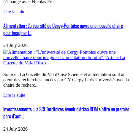
l'échange avec Nicolas Fo...
Lire la suite
Alimentation : L'université de Cergy-Pontoise ouvre une nouvelle chaire
pour imaginer l...
24 July 2026
Source : La Gazette du Val d'Oise Science et alimentation sont au
cœur des recherches lancées par CY Cergy Paris Université avec la
chaire de recherc...
Lire la suite
Investissements : La SCI Territoires Avenir d’Arkéa REIM s’offre un premier
parc d’acti...
24 July 2026