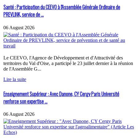
Santé : Participation du CEEVO à l'Assemblée Générale Ordinaire de
PREVLINK, service de ...
06 August 2026
Le CEEVO, l'Agence de Développement et d'Attractivité des
territoires du Val d'Oise, a participé le 23 juillet dernier à la réunion
de l'Assemblée G...
Lire la suite
Enseignement Supérieur : Avec Danone, CY Cergy Paris Université
renforce son expertise ...
06 August 2026