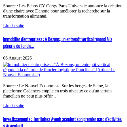
Source : Les Echos CY Cergy Paris Université annonce la création
d'une chaire avec Danone pour améliorer la recherche sur la
transformation alimentai...
Lire la suite
Immobilier d'entreprises : À Bezons, un entrepôt vertical répond à la
pénurie de foncie...
06 August 2026
Source : Le Nouvel Economiste Sur les berges de Seine, la
plateforme Cadences empile en trois niveaux ce qu'un terrain
francilien ne peut plus offrir...
Lire la suite
Investissements : Territoires Avenir acquiert son premier parc d'activités
à Argenteuil...