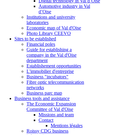
Digital technology in Val d’Oise
Automotive industry in Val
d’Oise
Institutions and university
laboratories
Economic map of Val d'Oise
Photo Library CEEVO
Sites to be established
Financial poles
Guide for establishing a
company in the Val d'Oise
department
Establishement opportunities
L'immobilier d'entreprise
Business "incubators"
Fibre optic telecommunication
networks
Business parc map
Business tools and assistance
The Economic Expansion
Committee of Val d'Oise
Missions and team
Contact
Mentions légales
Roissy CDG business