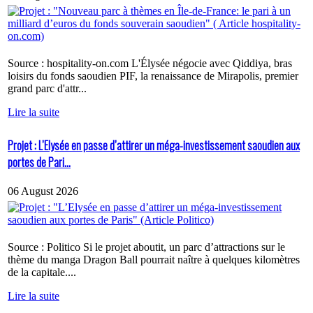
Source : hospitality-on.com L'Élysée négocie avec Qiddiya, bras
loisirs du fonds saoudien PIF, la renaissance de Mirapolis, premier
grand parc d'attr...
Lire la suite
Projet : L’Elysée en passe d’attirer un méga-investissement saoudien aux
portes de Pari...
06 August 2026
Source : Politico Si le projet aboutit, un parc d’attractions sur le
thème du manga Dragon Ball pourrait naître à quelques kilomètres
de la capitale....
Lire la suite