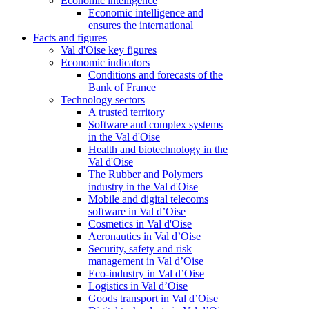
Economic intelligence
Economic intelligence and
ensures the international
Facts and figures
Val d'Oise key figures
Economic indicators
Conditions and forecasts of the
Bank of France
Technology sectors
A trusted territory
Software and complex systems
in the Val d'Oise
Health and biotechnology in the
Val d'Oise
The Rubber and Polymers
industry in the Val d'Oise
Mobile and digital telecoms
software in Val d’Oise
Cosmetics in Val d'Oise
Aeronautics in Val d’Oise
Security, safety and risk
management in Val d’Oise
Eco-industry in Val d’Oise
Logistics in Val d’Oise
Goods transport in Val d’Oise