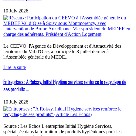
10 July 2026
Le CEEVO, l'Agence de Développement et d'Attractivité des
territoires du Val-d'Oise, a participé le 8 juillet dernier à
l'Assemblée générale du MEDE...
Lire la suite
Entreprises : A Roissy, Initial Hygiène services renforce le recyclage de
ses produits ...
10 July 2026
Source : Les Echos L'entreprise Initial Hygiène Services,
spécialisée dans la fourniture de produits hygiéniques pour les