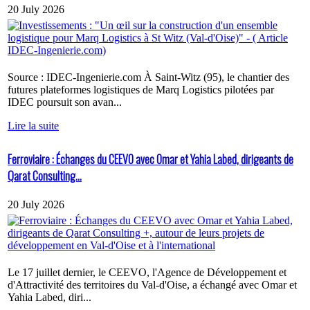
20 July 2026
Source : IDEC-Ingenierie.com À Saint-Witz (95), le chantier des
futures plateformes logistiques de Marq Logistics pilotées par
IDEC poursuit son avan...
Lire la suite
Ferroviaire : Échanges du CEEVO avec Omar et Yahia Labed, dirigeants de
Qarat Consulting...
20 July 2026
Le 17 juillet dernier, le CEEVO, l'Agence de Développement et
d'Attractivité des territoires du Val-d'Oise, a échangé avec Omar et
Yahia Labed, diri...