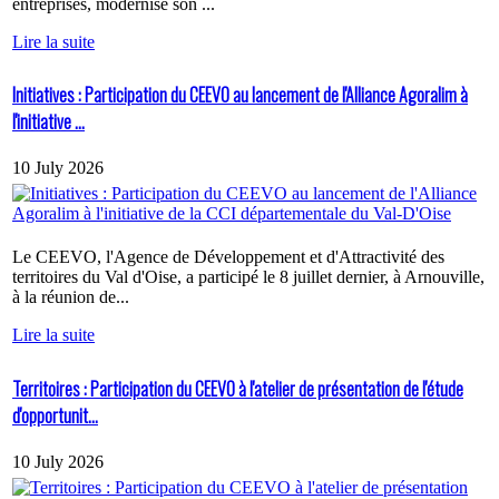
entreprises, modernise son ...
Lire la suite
Initiatives : Participation du CEEVO au lancement de l'Alliance Agoralim à
l'initiative ...
10 July 2026
Le CEEVO, l'Agence de Développement et d'Attractivité des
territoires du Val d'Oise, a participé le 8 juillet dernier, à Arnouville,
à la réunion de...
Lire la suite
Territoires : Participation du CEEVO à l'atelier de présentation de l'étude
d'opportunit...
10 July 2026