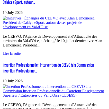
Caldya eSport, autour...
10 July 2026
Le CEEVO, l'Agence de Développement et d'Attractivité des
territoires du Val-d'Oise, a échangé le 10 juillet dernier avec Alan
Demoineret, Président...
Lire la suite
Insertion Professionnelle : Intervention du CEEVO à la Commission
Insertion Professionne...
10 July 2026
Le CEEVO, l'Agence de Développement et d'Attractivité des