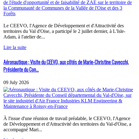
Le CEEVO, l'Agence de Développement et d'Attractivité des
territoires du Val d'Oise, a participé le 2 juillet dernier, à L'Isle-
Adam, à l'atelier de...
Lire la suite
Aéronautique : Visite du CEEVO, aux côtés de Marie-Christine Cavecchi,
Présidente du Con...
09 July 2026
À l'issue d'une réunion de travail préalable, le CEEVO, l'Agence
de Développement et d'Attractivité des territoires du Val-d'Oise, a
accompagné Mari...