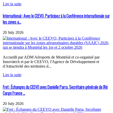
Lire la suite
International : Avec le CEEVO, Participez à la Conférence internationale sur
les zones a...
20 July 2026
Accueilli par ADM Aéroports de Montréal et co-organisé par
Innovitech et par le CEEVO, l'Agence de Développement et
d'Attractivité des territoires d...
Lire la suite
Fret : Échanges du CEEVO avec Danielle Parra, Secrétaire générale de l'Air
Cargo France ...
20 July 2026