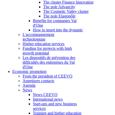
The cluster Finance Innovation
The pole Advancity
The Cosmetic Valley cluster
The pole Elastopôle
Benefits for companies Val
d'Oise
How to insert into the dynamic
L'accompagnement
technologique
Higher education services
Funding for projects with high
growth potential
Les dispositifs de prévention des
difficultés des entreprises du Val
d'Oise
Economic promotion
From the president of CEEVO
Appetizers contacts
Agenda
News
News CEEVO
International news
Start-ups and new business
services
Training and higher education