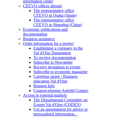
information center
CEEVO offices abroad
The representative office
CEEVO in Osaka (Japan)
The representative office
CEEVO in Shanghai (China)
Economic publications and
documentation
Business assistance
Order information for a project
Establishing a company in the
Val d'Oise Department
To receive documentation
Subscribe to Newsletter
Receive invitations to events
Subscribe to economic magazine
Carrefour upper / Business
education Val d'Oise
Request Info
Coupon-réponse Apéritif Contact
Access to external markets
The Departmental Committee on
Export Val d'Oise (CODEX)
Get an appointment for advice or
personalized information...