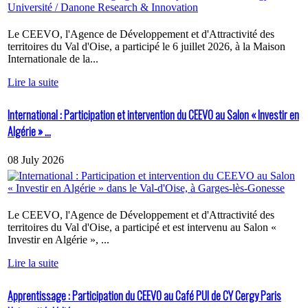
Le CEEVO, l'Agence de Développement et d'Attractivité des
territoires du Val d'Oise, a participé le 6 juillet 2026, à la Maison
Internationale de la...
Lire la suite
International : Participation et intervention du CEEVO au Salon « Investir en
Algérie » ...
08 July 2026
Le CEEVO, l'Agence de Développement et d'Attractivité des
territoires du Val d'Oise, a participé et est intervenu au Salon «
Investir en Algérie », ...
Lire la suite
Apprentissage : Participation du CEEVO au Café PUI de CY Cergy Paris