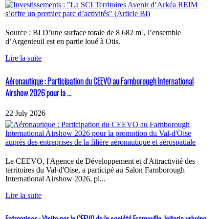
Source : BI D’une surface totale de 8 682 m², l’ensemble
d’Argenteuil est en partie loué à Otis.
Lire la suite
Aéronautique : Participation du CEEVO au Farnborough International
Airshow 2026 pour la ...
22 July 2026
Le CEEVO, l'Agence de Développement et d'Attractivité des
territoires du Val-d'Oise, a participé au Salon Farnborough
International Airshow 2026, pl...
Lire la suite
Entreprises : Visite par le CEEVO de la société Fromaville, laiterie urbaine