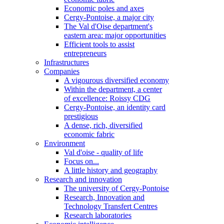
Economic poles and axes
Cergy-Pontoise, a major city
The Val d'Oise department's
eastern area: major opportunities
Efficient tools to assist
entrepreneurs
Infrastructures
Companies
A vigourous diversified economy
Within the department, a center
of excellence: Roissy CDG
Cergy-Pontoise, an identity card
prestigious
A dense, rich, diversified
economic fabric
Environment
Val d'oise - quality of life
Focus on...
A little history and geography
Research and innovation
The university of Cergy-Pontoise
Research, Innovation and
Technology Transfert Centres
Research laboratories