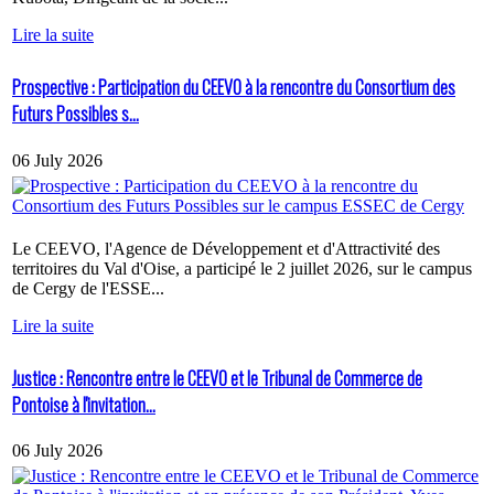
Lire la suite
Prospective : Participation du CEEVO à la rencontre du Consortium des
Futurs Possibles s...
06 July 2026
Le CEEVO, l'Agence de Développement et d'Attractivité des
territoires du Val d'Oise, a participé le 2 juillet 2026, sur le campus
de Cergy de l'ESSE...
Lire la suite
Justice : Rencontre entre le CEEVO et le Tribunal de Commerce de
Pontoise à l'invitation...
06 July 2026