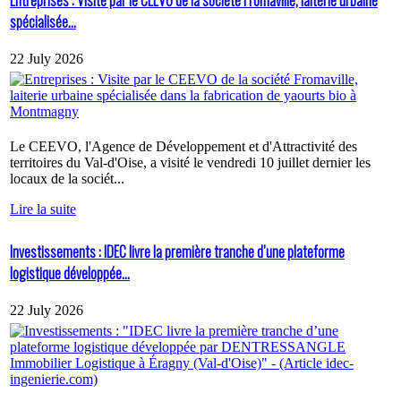
spécialisée...
22 July 2026
Le CEEVO, l'Agence de Développement et d'Attractivité des
territoires du Val-d'Oise, a visité le vendredi 10 juillet dernier les
locaux de la sociét...
Lire la suite
Investissements : IDEC livre la première tranche d’une plateforme
logistique développée...
22 July 2026