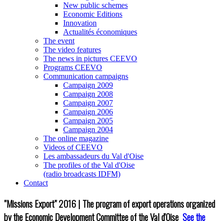
New public schemes
Economic Editions
Innovation
Actualités économiques
The event
The video features
The news in pictures CEEVO
Programs CEEVO
Communication campaigns
Campaign 2009
Campaign 2008
Campaign 2007
Campaign 2006
Campaign 2005
Campaign 2004
The online magazine
Videos of CEEVO
Les ambassadeurs du Val d'Oise
The profiles of the Val d'Oise
(radio broadcasts IDFM)
Contact
"Missions Export" 2016 | The program of export operations organized
by the Economic Development Committee of the Val d'Oise
See the