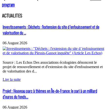
program
ACTUALITES
Investissements : Déchets : l'extension du site d 'enfouissement et de
valorisation du ...
06 August 2026
Source : Les Echos Des associations écologistes dénoncent le
projet de renouvellement et d'extension du site d'enfouissement et
de valorisation des d...
Lire la suite
Projet : Nouveau parc à thèmes en Île-de-France: le pari à un milliard
d’euros du fonds...
06 August 2026