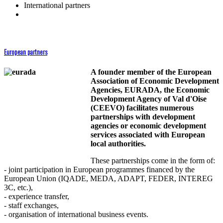
International partners
European partners
A founder member of the European
Association of Economic Development
Agencies, EURADA, the Economic
Development Agency of Val d'Oise
(CEEVO) facilitates numerous
partnerships with development
agencies or economic development
services associated with European
local authorities.
These partnerships come in the form of:
- joint participation in European programmes financed by the
European Union (IQADE, MEDA, ADAPT, FEDER, INTEREG
3C, etc.),
- experience transfer,
- staff exchanges,
- organisation of international business events.