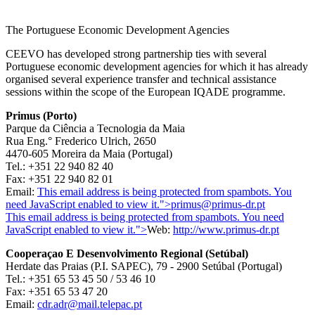
The Portuguese Economic Development Agencies
CEEVO has developed strong partnership ties with several
Portuguese economic development agencies for which it has already
organised several experience transfer and technical assistance
sessions within the scope of the European IQADE programme.
Primus (Porto)
Parque da Ciência a Tecnologia da Maia
Rua Eng.° Frederico Ulrich, 2650
4470-605 Moreira da Maia (Portugal)
Tel.: +351 22 940 82 40
Fax: +351 22 940 82 01
Email:
This email address is being protected from spambots. You
need JavaScript enabled to view it.
">
primus@primus-dr.pt
This email address is being protected from spambots. You need
JavaScript enabled to view it.
">
Web:
http://www.primus-dr.pt
Cooperaçao E Desenvolvimento Regional (Setúbal)
Herdate das Praias (P.I. SAPEC), 79 - 2900 Setúbal (Portugal)
Tel.: +351 65 53 45 50 / 53 46 10
Fax: +351 65 53 47 20
Email:
cdr.adr@mail.telepac.pt