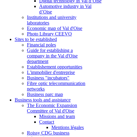
Digital technology in Val d’Oise
Automotive industry in Val
d’Oise
Institutions and university
laboratories
Economic map of Val d'Oise
Photo Library CEEVO
Sites to be established
Financial poles
Guide for establishing a
company in the Val d'Oise
department
Establishement opportunities
L'immobilier d'entreprise
Business "incubators"
Fibre optic telecommunication
networks
Business parc map
Business tools and assistance
The Economic Expansion
Committee of Val d'Oise
Missions and team
Contact
Mentions légales
Roissy CDG business