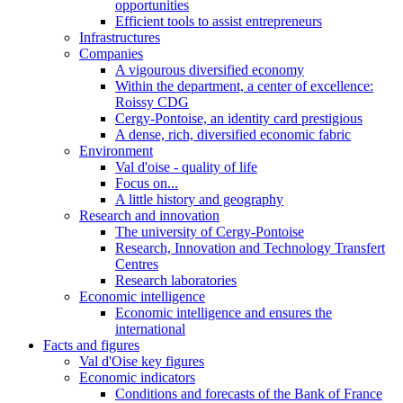
opportunities
Efficient tools to assist entrepreneurs
Infrastructures
Companies
A vigourous diversified economy
Within the department, a center of excellence:
Roissy CDG
Cergy-Pontoise, an identity card prestigious
A dense, rich, diversified economic fabric
Environment
Val d'oise - quality of life
Focus on...
A little history and geography
Research and innovation
The university of Cergy-Pontoise
Research, Innovation and Technology Transfert
Centres
Research laboratories
Economic intelligence
Economic intelligence and ensures the
international
Facts and figures
Val d'Oise key figures
Economic indicators
Conditions and forecasts of the Bank of France