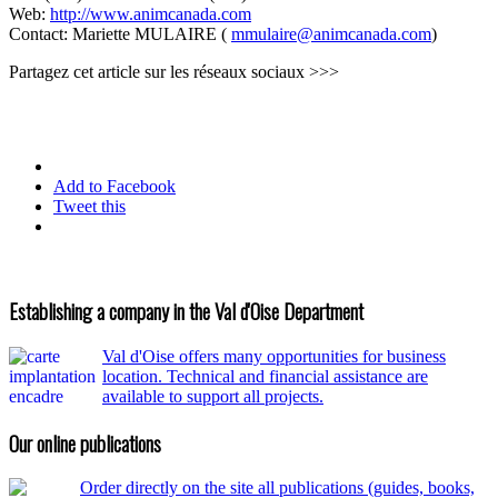
Web:
http://www.animcanada.com
Contact: Mariette MULAIRE (
mmulaire@animcanada.com
)
Partagez cet article sur les réseaux sociaux >>>
Add to Facebook
Tweet this
Establishing a company in the Val d'Oise Department
Val d'Oise offers many opportunities for business
location. Technical and financial assistance are
available to support all projects.
Our online publications
Order directly on the site all publications (guides, books,