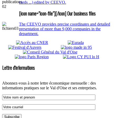
cards ...) edited by CEEVO.
[icon name="icon-file"][/icon] Our business files
The CEEVO provides precise coordinates and detailed
presentation of more than 9,000 companies in the
department.
Lettre d'informations
Abonnez-vous à notre lettre économique mensuelle : des
informations pratiques sur le Val d'Oise et ses entreprises.