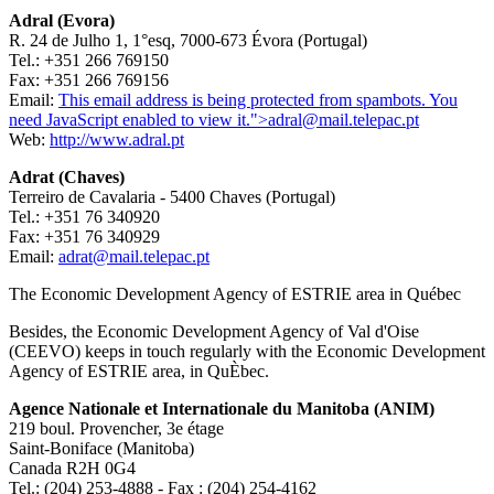
Adral (Evora)
R. 24 de Julho 1, 1°esq, 7000-673 Évora (Portugal)
Tel.: +351 266 769150
Fax: +351 266 769156
Email:
This email address is being protected from spambots. You
need JavaScript enabled to view it.
">
adral@mail.telepac.pt
Web:
http://www.adral.pt
Adrat (Chaves)
Terreiro de Cavalaria - 5400 Chaves (Portugal)
Tel.: +351 76 340920
Fax: +351 76 340929
Email:
adrat@mail.telepac.pt
The Economic Development Agency of ESTRIE area in Québec
Besides, the Economic Development Agency of Val d'Oise
(CEEVO) keeps in touch regularly with the Economic Development
Agency of ESTRIE area, in QuÈbec.
Agence Nationale et Internationale du Manitoba (ANIM)
219 boul. Provencher, 3e étage
Saint-Boniface (Manitoba)
Canada R2H 0G4
Tel.: (204) 253-4888 - Fax : (204) 254-4162