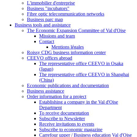
L'immobilier d'entreprise
Business "incubators"
Fibre optic telecommunication networks
Business parc map
Business tools and assistance
The Economic Expansion Committee of Val d'Oise
Missions and team
Contact
Mentions légales
Roissy CDG business information center
CEEVO offices abroad
The representative office CEEVO in Osaka
(Japan)
The representative office CEEVO in Shanghai
(China)
Economic publications and documentation
Business assistance
Order information for a project
Establishing a company in the Val d'Oise
Department
To receive documentation
Subscribe to Newsletter
Receive invitations to events
Subscribe to economic magazine
Carrefour upper / Business education Val d'Oise