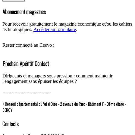
Abonnement magazines
Pour recevoir gratuitement le magazine économique et/ou les cahiers
technologiques.
Accéder au formulaire
.
Rester connecté au Ceevo :
Prochain Apéritif Contact
Dirigeants et managers sous pression : comment maintenir
l'engagement sans épuiser les équipes ?
--------------------------------
> Conseil départemental du Val d’Oise - 2 avenue du Parc - Bâtiment F - 3ème étage -
CERGY
Contacts