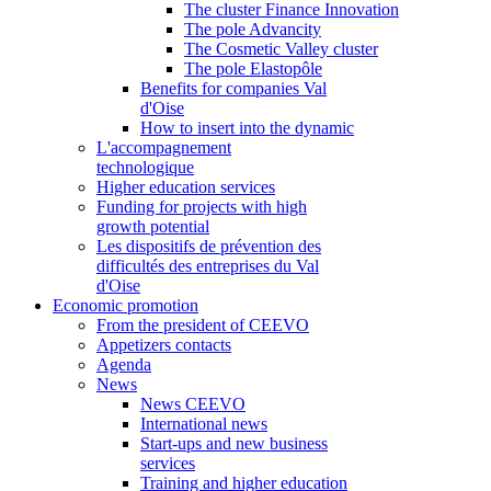
The cluster Finance Innovation
The pole Advancity
The Cosmetic Valley cluster
The pole Elastopôle
Benefits for companies Val
d'Oise
How to insert into the dynamic
L'accompagnement
technologique
Higher education services
Funding for projects with high
growth potential
Les dispositifs de prévention des
difficultés des entreprises du Val
d'Oise
Economic promotion
From the president of CEEVO
Appetizers contacts
Agenda
News
News CEEVO
International news
Start-ups and new business
services
Training and higher education