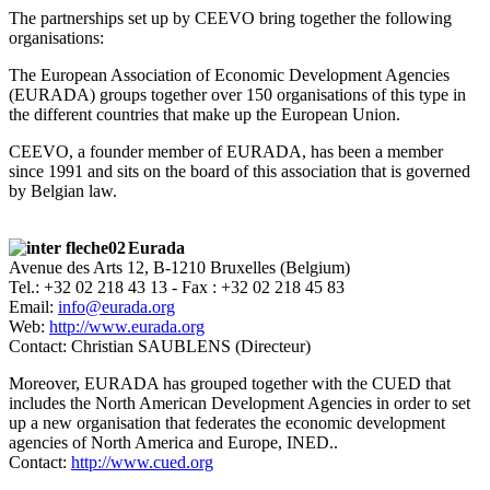
The partnerships set up by CEEVO bring together the following
organisations:
The European Association of Economic Development Agencies
(EURADA) groups together over 150 organisations of this type in
the different countries that make up the European Union.
CEEVO, a founder member of EURADA, has been a member
since 1991 and sits on the board of this association that is governed
by Belgian law.
Eurada
Avenue des Arts 12, B-1210 Bruxelles (Belgium)
Tel.: +32 02 218 43 13 - Fax : +32 02 218 45 83
Email:
info@eurada.org
Web:
http://www.eurada.org
Contact: Christian SAUBLENS (Directeur)
Moreover, EURADA has grouped together with the CUED that
includes the North American Development Agencies in order to set
up a new organisation that federates the economic development
agencies of North America and Europe, INED..
Contact:
http://www.cued.org