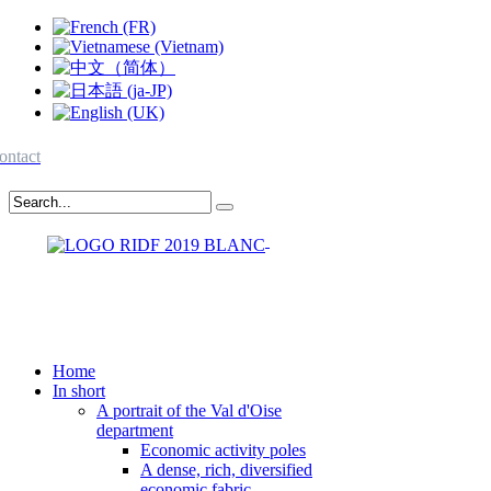
ontact
Home
In short
A portrait of the Val d'Oise
department
Economic activity poles
A dense, rich, diversified
economic fabric