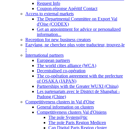
Request Info
Coupon-réponse Apéritif Contact
Access to external markets
The Departmental Committee on Export Val
d'Oise (CODEX)
Get an appointment for advice or personalized
information...
Reception for new business creators
Eazylang, ne cherchez plus votre traducteur, trouvez-le
!
International partners
European partners
The world cities alliance (WCA)
Decentralised co-opération
The co-opération agreement with the prefecture
of OSAKA (JAPAN)
Partnerships with the Greater WUXI (China)
Les partenariats avec le District de Shanghai -
Pudong (Chine)
Competitiveness clusters in Val d'Oise
General information on clusters
Competitiveness clusters Val d'Oisiens
The pole System@tic
The pole Paris Region Medicen
Cap Digital Paris Region cluster