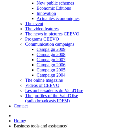
New public schemes
Economic Editions
Innovation
Actualités économiques
The event
The video features
The news in pictures CEEVO
Programs CEEVO
Communication campaigns
Campaign 2009
Campaign 2008
Campaign 2007
Campaign 2006
Campaign 2005
Campaign 2004
The online magazine
Videos of CEEVO
Les ambassadeurs du Val d'Oise
The profiles of the Val d'Oise
(radio broadcasts IDFM)
Contact
Home
/
Business tools and assistance
/