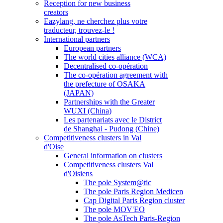
Reception for new business
creators
Eazylang, ne cherchez plus votre
traducteur, trouvez-le !
International partners
European partners
The world cities alliance (WCA)
Decentralised co-opération
The co-opération agreement with
the prefecture of OSAKA
(JAPAN)
Partnerships with the Greater
WUXI (China)
Les partenariats avec le District
de Shanghai - Pudong (Chine)
Competitiveness clusters in Val
d'Oise
General information on clusters
Competitiveness clusters Val
d'Oisiens
The pole System@tic
The pole Paris Region Medicen
Cap Digital Paris Region cluster
The pole MOV'EO
The pole AsTech Paris-Region