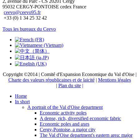
2, avenue du Parc - CS 20201 Cergy
95032 CERGY-PONTOISE cedex France
ceevo@ceevo95.fr
+33 (0) 1 34 25 32 42
Tous les bureaux du Ceevo
Copyright ©2014 | Comité d'Expansion Economique du Val d'Oise |
Charte des valeurs républicaines et de laicité
|
Mentions légales
|
Plan du site
|
Home
In short
A portrait of the Val d'Oise department
Economic activity poles
A dense, rich, diversified economic fabric
Economic poles and axes
Cergy-Pontoise, a major city
The Val d'Oise department's eastern area: major