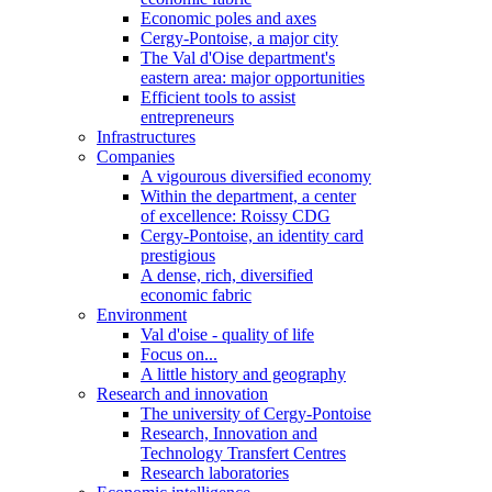
Economic poles and axes
Cergy-Pontoise, a major city
The Val d'Oise department's
eastern area: major opportunities
Efficient tools to assist
entrepreneurs
Infrastructures
Companies
A vigourous diversified economy
Within the department, a center
of excellence: Roissy CDG
Cergy-Pontoise, an identity card
prestigious
A dense, rich, diversified
economic fabric
Environment
Val d'oise - quality of life
Focus on...
A little history and geography
Research and innovation
The university of Cergy-Pontoise
Research, Innovation and
Technology Transfert Centres
Research laboratories