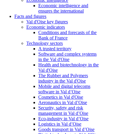
Economic intelligence
Economic intelligence and
ensures the international
Facts and figures
Val d'Oise key figures
Economic indicators
Conditions and forecasts of the
Bank of France
Technology sectors
A trusted territory
Software and complex systems
in the Val d'Oise
Health and biotechnology in the
Val d'Oise
The Rubber and Polymers
industry in the Val d'Oise
Mobile and digital telecoms
software in Val d’Oise
Cosmetics in Val d'Oise
Aeronautics in Val d’Oise
Security, safety and risk
management in Val d’Oise
Eco-industry in Val d’Oise
Logistics in Val d’Oise
Goods transport in Val d’Oise