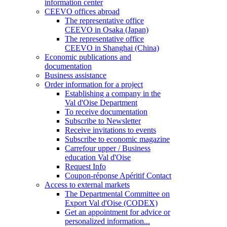
information center
CEEVO offices abroad
The representative office
CEEVO in Osaka (Japan)
The representative office
CEEVO in Shanghai (China)
Economic publications and
documentation
Business assistance
Order information for a project
Establishing a company in the
Val d'Oise Department
To receive documentation
Subscribe to Newsletter
Receive invitations to events
Subscribe to economic magazine
Carrefour upper / Business
education Val d'Oise
Request Info
Coupon-réponse Apéritif Contact
Access to external markets
The Departmental Committee on
Export Val d'Oise (CODEX)
Get an appointment for advice or
personalized information...