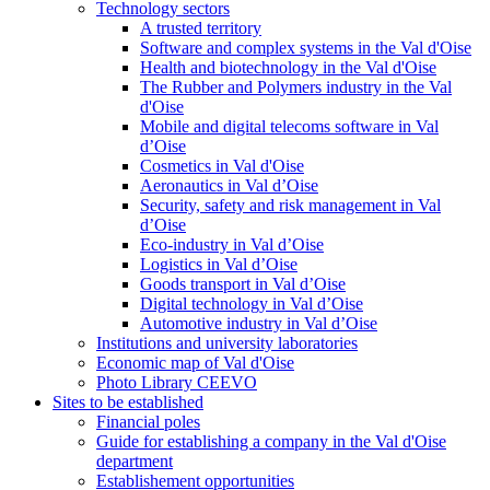
Technology sectors
A trusted territory
Software and complex systems in the Val d'Oise
Health and biotechnology in the Val d'Oise
The Rubber and Polymers industry in the Val
d'Oise
Mobile and digital telecoms software in Val
d’Oise
Cosmetics in Val d'Oise
Aeronautics in Val d’Oise
Security, safety and risk management in Val
d’Oise
Eco-industry in Val d’Oise
Logistics in Val d’Oise
Goods transport in Val d’Oise
Digital technology in Val d’Oise
Automotive industry in Val d’Oise
Institutions and university laboratories
Economic map of Val d'Oise
Photo Library CEEVO
Sites to be established
Financial poles
Guide for establishing a company in the Val d'Oise
department
Establishement opportunities