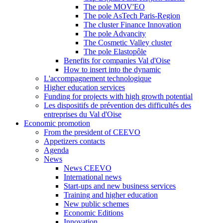
The pole MOV'EO
The pole AsTech Paris-Region
The cluster Finance Innovation
The pole Advancity
The Cosmetic Valley cluster
The pole Elastopôle
Benefits for companies Val d'Oise
How to insert into the dynamic
L'accompagnement technologique
Higher education services
Funding for projects with high growth potential
Les dispositifs de prévention des difficultés des
entreprises du Val d'Oise
Economic promotion
From the president of CEEVO
Appetizers contacts
Agenda
News
News CEEVO
International news
Start-ups and new business services
Training and higher education
New public schemes
Economic Editions
Innovation