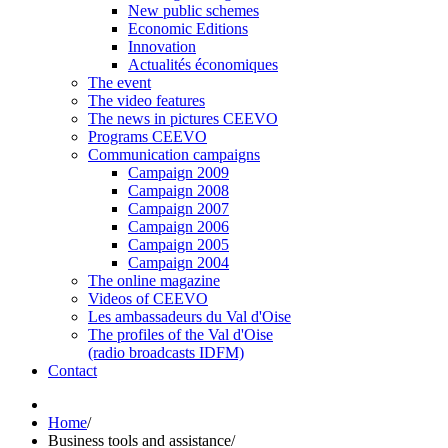
New public schemes
Economic Editions
Innovation
Actualités économiques
The event
The video features
The news in pictures CEEVO
Programs CEEVO
Communication campaigns
Campaign 2009
Campaign 2008
Campaign 2007
Campaign 2006
Campaign 2005
Campaign 2004
The online magazine
Videos of CEEVO
Les ambassadeurs du Val d'Oise
The profiles of the Val d'Oise
(radio broadcasts IDFM)
Contact
Home
/
Business tools and assistance
/