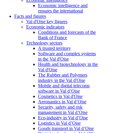
Economic intelligence
Economic intelligence and
ensures the international
Facts and figures
Val d'Oise key figures
Economic indicators
Conditions and forecasts of the
Bank of France
Technology sectors
A trusted territory
Software and complex systems
in the Val d'Oise
Health and biotechnology in the
Val d'Oise
The Rubber and Polymers
industry in the Val d'Oise
Mobile and digital telecoms
software in Val d’Oise
Cosmetics in Val d'Oise
Aeronautics in Val d’Oise
Security, safety and risk
management in Val d’Oise
Eco-industry in Val d’Oise
Logistics in Val d’Oise
Goods transport in Val d’Oise