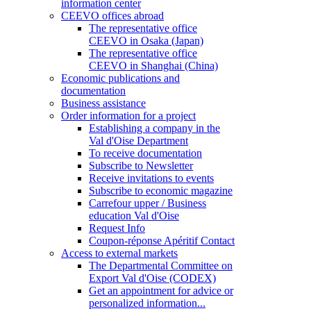
information center
CEEVO offices abroad
The representative office
CEEVO in Osaka (Japan)
The representative office
CEEVO in Shanghai (China)
Economic publications and
documentation
Business assistance
Order information for a project
Establishing a company in the
Val d'Oise Department
To receive documentation
Subscribe to Newsletter
Receive invitations to events
Subscribe to economic magazine
Carrefour upper / Business
education Val d'Oise
Request Info
Coupon-réponse Apéritif Contact
Access to external markets
The Departmental Committee on
Export Val d'Oise (CODEX)
Get an appointment for advice or
personalized information...