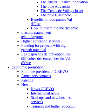
The cluster Finance Innovation
The pole Advancity
The Cosmetic Valley cluster
The pole Elastopôle
Benefits for companies Val
d'Oise
How to insert into the dynamic
L'accompagnement
technologique
Higher education services
Funding for projects with high
growth potential
Les dispositifs de prévention des
difficultés des entreprises du Val
d'Oise
Economic promotion
From the president of CEEVO
Appetizers contacts
Agenda
News
News CEEVO
International news
Start-ups and new business
services
Training and higher education