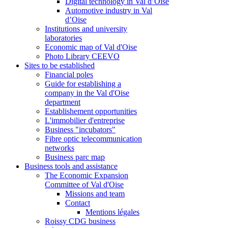
Digital technology in Val d’Oise
Automotive industry in Val
d’Oise
Institutions and university
laboratories
Economic map of Val d'Oise
Photo Library CEEVO
Sites to be established
Financial poles
Guide for establishing a
company in the Val d'Oise
department
Establishement opportunities
L'immobilier d'entreprise
Business "incubators"
Fibre optic telecommunication
networks
Business parc map
Business tools and assistance
The Economic Expansion
Committee of Val d'Oise
Missions and team
Contact
Mentions légales
Roissy CDG business