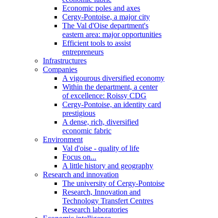
Economic poles and axes
Cergy-Pontoise, a major city
The Val d'Oise department's
eastern area: major opportunities
Efficient tools to assist
entrepreneurs
Infrastructures
Companies
A vigourous diversified economy
Within the department, a center
of excellence: Roissy CDG
Cergy-Pontoise, an identity card
prestigious
A dense, rich, diversified
economic fabric
Environment
Val d'oise - quality of life
Focus on...
A little history and geography
Research and innovation
The university of Cergy-Pontoise
Research, Innovation and
Technology Transfert Centres
Research laboratories