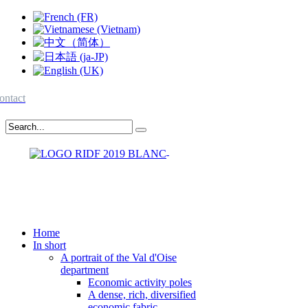
ontact
Home
In short
A portrait of the Val d'Oise
department
Economic activity poles
A dense, rich, diversified
economic fabric