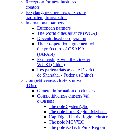
Reception for new business
creators
Eazylang, ne cherchez plus votre
traducteur, trouvez-le !
International partners
European partners
The world cities alliance (WCA)
Decentralised co-opération
The co-opération agreement with
the prefecture of OSAKA
(JAPAN)
Partnerships with the Greater
WUXI (China)
Les partenariats avec le District
de Shanghai - Pudong (Chine)
Competitiveness clusters in Val
d'Oise
General information on clusters
Competitiveness clusters Val
d'Oisiens
The pole System@tic
The pole Paris Region Medicen
Cap Digital Paris Region cluster
The pole MOV'EO
The pole AsTech Paris-Region