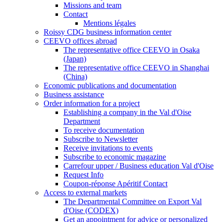
Missions and team
Contact
Mentions légales
Roissy CDG business information center
CEEVO offices abroad
The representative office CEEVO in Osaka
(Japan)
The representative office CEEVO in Shanghai
(China)
Economic publications and documentation
Business assistance
Order information for a project
Establishing a company in the Val d'Oise
Department
To receive documentation
Subscribe to Newsletter
Receive invitations to events
Subscribe to economic magazine
Carrefour upper / Business education Val d'Oise
Request Info
Coupon-réponse Apéritif Contact
Access to external markets
The Departmental Committee on Export Val
d'Oise (CODEX)
Get an appointment for advice or personalized