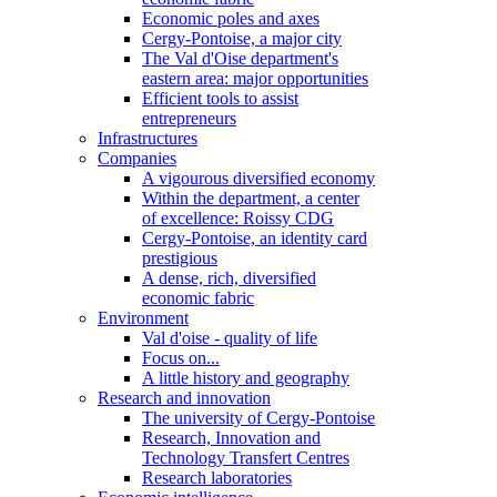
Economic poles and axes
Cergy-Pontoise, a major city
The Val d'Oise department's
eastern area: major opportunities
Efficient tools to assist
entrepreneurs
Infrastructures
Companies
A vigourous diversified economy
Within the department, a center
of excellence: Roissy CDG
Cergy-Pontoise, an identity card
prestigious
A dense, rich, diversified
economic fabric
Environment
Val d'oise - quality of life
Focus on...
A little history and geography
Research and innovation
The university of Cergy-Pontoise
Research, Innovation and
Technology Transfert Centres
Research laboratories