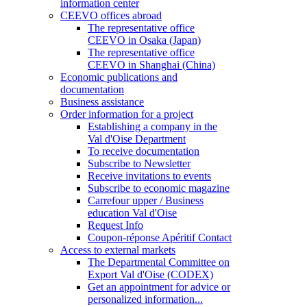
information center
CEEVO offices abroad
The representative office
CEEVO in Osaka (Japan)
The representative office
CEEVO in Shanghai (China)
Economic publications and
documentation
Business assistance
Order information for a project
Establishing a company in the
Val d'Oise Department
To receive documentation
Subscribe to Newsletter
Receive invitations to events
Subscribe to economic magazine
Carrefour upper / Business
education Val d'Oise
Request Info
Coupon-réponse Apéritif Contact
Access to external markets
The Departmental Committee on
Export Val d'Oise (CODEX)
Get an appointment for advice or
personalized information...