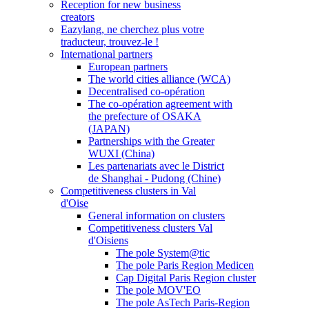
Reception for new business
creators
Eazylang, ne cherchez plus votre
traducteur, trouvez-le !
International partners
European partners
The world cities alliance (WCA)
Decentralised co-opération
The co-opération agreement with
the prefecture of OSAKA
(JAPAN)
Partnerships with the Greater
WUXI (China)
Les partenariats avec le District
de Shanghai - Pudong (Chine)
Competitiveness clusters in Val
d'Oise
General information on clusters
Competitiveness clusters Val
d'Oisiens
The pole System@tic
The pole Paris Region Medicen
Cap Digital Paris Region cluster
The pole MOV'EO
The pole AsTech Paris-Region