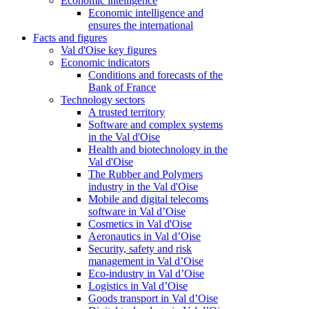
Economic intelligence
Economic intelligence and
ensures the international
Facts and figures
Val d'Oise key figures
Economic indicators
Conditions and forecasts of the
Bank of France
Technology sectors
A trusted territory
Software and complex systems
in the Val d'Oise
Health and biotechnology in the
Val d'Oise
The Rubber and Polymers
industry in the Val d'Oise
Mobile and digital telecoms
software in Val d’Oise
Cosmetics in Val d'Oise
Aeronautics in Val d’Oise
Security, safety and risk
management in Val d’Oise
Eco-industry in Val d’Oise
Logistics in Val d’Oise
Goods transport in Val d’Oise