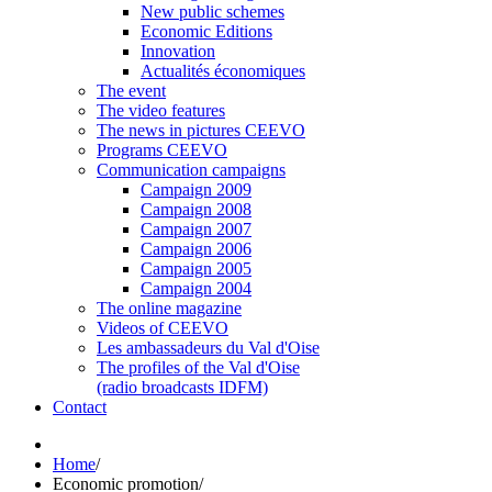
New public schemes
Economic Editions
Innovation
Actualités économiques
The event
The video features
The news in pictures CEEVO
Programs CEEVO
Communication campaigns
Campaign 2009
Campaign 2008
Campaign 2007
Campaign 2006
Campaign 2005
Campaign 2004
The online magazine
Videos of CEEVO
Les ambassadeurs du Val d'Oise
The profiles of the Val d'Oise
(radio broadcasts IDFM)
Contact
Home
/
Economic promotion
/