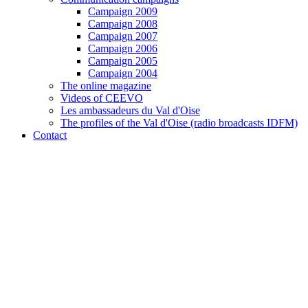
Campaign 2009
Campaign 2008
Campaign 2007
Campaign 2006
Campaign 2005
Campaign 2004
The online magazine
Videos of CEEVO
Les ambassadeurs du Val d'Oise
The profiles of the Val d'Oise (radio broadcasts IDFM)
Contact