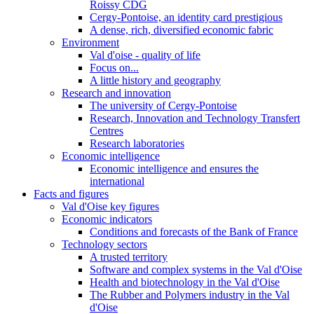
Roissy CDG
Cergy-Pontoise, an identity card prestigious
A dense, rich, diversified economic fabric
Environment
Val d'oise - quality of life
Focus on...
A little history and geography
Research and innovation
The university of Cergy-Pontoise
Research, Innovation and Technology Transfert
Centres
Research laboratories
Economic intelligence
Economic intelligence and ensures the
international
Facts and figures
Val d'Oise key figures
Economic indicators
Conditions and forecasts of the Bank of France
Technology sectors
A trusted territory
Software and complex systems in the Val d'Oise
Health and biotechnology in the Val d'Oise
The Rubber and Polymers industry in the Val
d'Oise