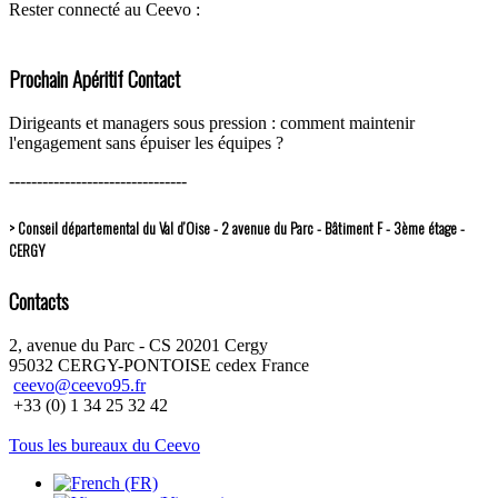
Rester connecté au Ceevo :
Prochain Apéritif Contact
Dirigeants et managers sous pression : comment maintenir
l'engagement sans épuiser les équipes ?
--------------------------------
> Conseil départemental du Val d’Oise - 2 avenue du Parc - Bâtiment F - 3ème étage -
CERGY
Contacts
2, avenue du Parc - CS 20201 Cergy
95032 CERGY-PONTOISE cedex France
ceevo@ceevo95.fr
+33 (0) 1 34 25 32 42
Tous les bureaux du Ceevo