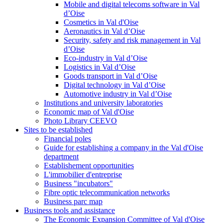
Mobile and digital telecoms software in Val
d’Oise
Cosmetics in Val d'Oise
Aeronautics in Val d’Oise
Security, safety and risk management in Val
d’Oise
Eco-industry in Val d’Oise
Logistics in Val d’Oise
Goods transport in Val d’Oise
Digital technology in Val d’Oise
Automotive industry in Val d’Oise
Institutions and university laboratories
Economic map of Val d'Oise
Photo Library CEEVO
Sites to be established
Financial poles
Guide for establishing a company in the Val d'Oise
department
Establishement opportunities
L'immobilier d'entreprise
Business "incubators"
Fibre optic telecommunication networks
Business parc map
Business tools and assistance
The Economic Expansion Committee of Val d'Oise