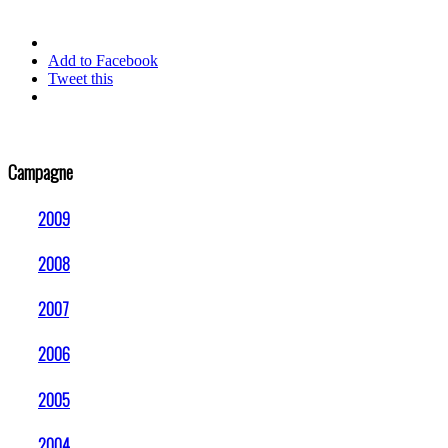
Add to Facebook
Tweet this
Campagne
2009
2008
2007
2006
2005
2004