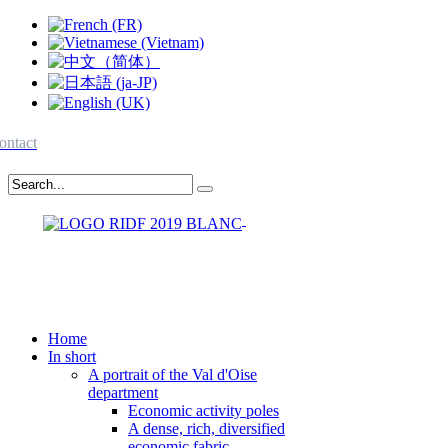
ontact
Home
In short
A portrait of the Val d'Oise
department
Economic activity poles
A dense, rich, diversified
economic fabric