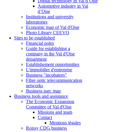
Digital technology in Val d’Oise
Automotive industry in Val
d’Oise
Institutions and university
laboratories
Economic map of Val d'Oise
Photo Library CEEVO
Sites to be established
Financial poles
Guide for establishing a
company in the Val d'Oise
department
Establishement opportunities
L'immobilier d'entreprise
Business "incubators"
Fibre optic telecommunication
networks
Business parc map
Business tools and assistance
The Economic Expansion
Committee of Val d'Oise
Missions and team
Contact
Mentions légales
Roissy CDG business