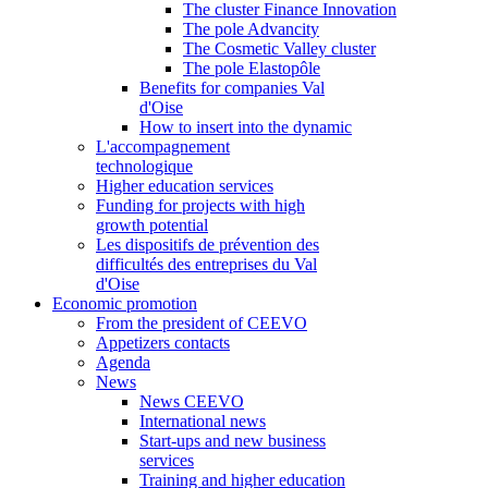
The cluster Finance Innovation
The pole Advancity
The Cosmetic Valley cluster
The pole Elastopôle
Benefits for companies Val
d'Oise
How to insert into the dynamic
L'accompagnement
technologique
Higher education services
Funding for projects with high
growth potential
Les dispositifs de prévention des
difficultés des entreprises du Val
d'Oise
Economic promotion
From the president of CEEVO
Appetizers contacts
Agenda
News
News CEEVO
International news
Start-ups and new business
services
Training and higher education