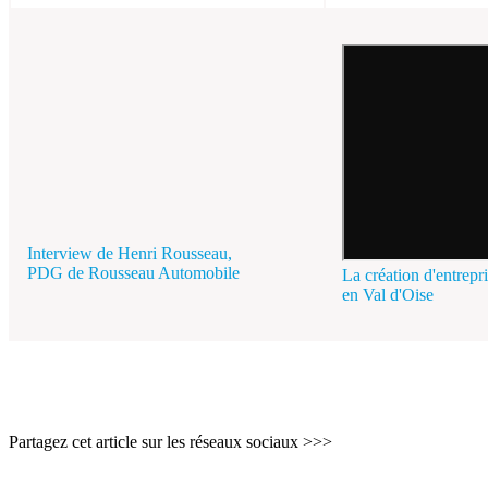
Interview de Henri Rousseau,
PDG de Rousseau Automobile
La création d'entrepr
en Val d'Oise
Partagez cet article sur les réseaux sociaux >>>