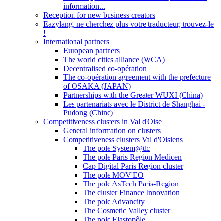
information...
Reception for new business creators
Eazylang, ne cherchez plus votre traducteur, trouvez-le
!
International partners
European partners
The world cities alliance (WCA)
Decentralised co-opération
The co-opération agreement with the prefecture
of OSAKA (JAPAN)
Partnerships with the Greater WUXI (China)
Les partenariats avec le District de Shanghai -
Pudong (Chine)
Competitiveness clusters in Val d'Oise
General information on clusters
Competitiveness clusters Val d'Oisiens
The pole System@tic
The pole Paris Region Medicen
Cap Digital Paris Region cluster
The pole MOV'EO
The pole AsTech Paris-Region
The cluster Finance Innovation
The pole Advancity
The Cosmetic Valley cluster
The pole Elastopôle