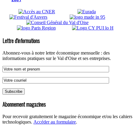
Lettre d'informations
Abonnez-vous à notre lettre économique mensuelle : des
informations pratiques sur le Val d'Oise et ses entreprises.
Abonnement magazines
Pour recevoir gratuitement le magazine économique et/ou les cahiers
technologiques.
Accéder au formulaire
.