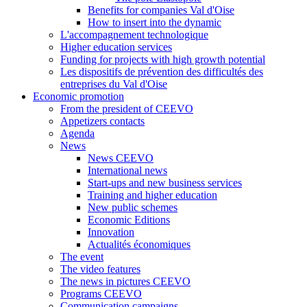
Benefits for companies Val d'Oise
How to insert into the dynamic
L'accompagnement technologique
Higher education services
Funding for projects with high growth potential
Les dispositifs de prévention des difficultés des
entreprises du Val d'Oise
Economic promotion
From the president of CEEVO
Appetizers contacts
Agenda
News
News CEEVO
International news
Start-ups and new business services
Training and higher education
New public schemes
Economic Editions
Innovation
Actualités économiques
The event
The video features
The news in pictures CEEVO
Programs CEEVO
Communication campaigns