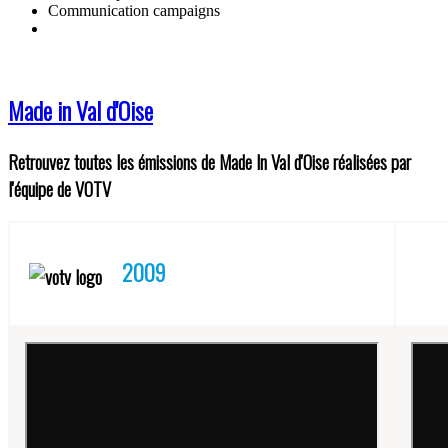
Communication campaigns
Made in Val d'Oise
Retrouvez toutes les émissions de Made In Val d'Oise réalisées par
l'équipe de VOTV
2009