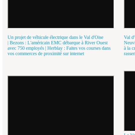
Un projet de véhicule électrique dans le Val d'Oise
Val d'
| Bezons : L'américain EMC débarque à River Ouest
Neuvi
avec 750 employés | Herblay : Faites vos courses dans
à la c
vos commerces de proximité sur internet
rasse