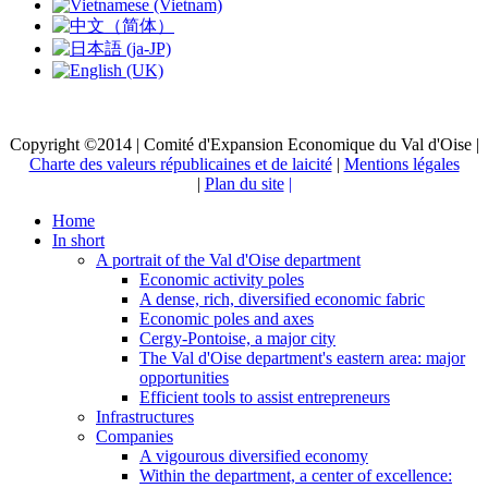
Copyright ©2014 | Comité d'Expansion Economique du Val d'Oise |
Charte des valeurs républicaines et de laicité
|
Mentions légales
|
Plan du site
|
Home
In short
A portrait of the Val d'Oise department
Economic activity poles
A dense, rich, diversified economic fabric
Economic poles and axes
Cergy-Pontoise, a major city
The Val d'Oise department's eastern area: major
opportunities
Efficient tools to assist entrepreneurs
Infrastructures
Companies
A vigourous diversified economy
Within the department, a center of excellence: