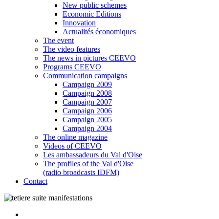
New public schemes
Economic Editions
Innovation
Actualités économiques
The event
The video features
The news in pictures CEEVO
Programs CEEVO
Communication campaigns
Campaign 2009
Campaign 2008
Campaign 2007
Campaign 2006
Campaign 2005
Campaign 2004
The online magazine
Videos of CEEVO
Les ambassadeurs du Val d'Oise
The profiles of the Val d'Oise
(radio broadcasts IDFM)
Contact