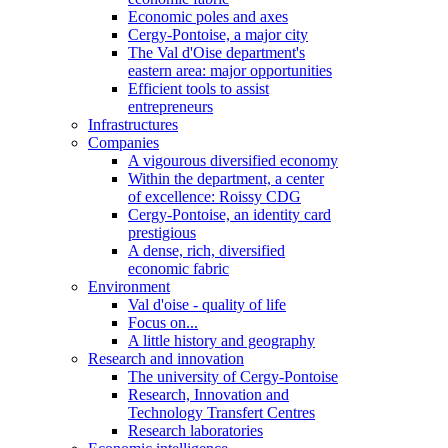
Economic poles and axes
Cergy-Pontoise, a major city
The Val d'Oise department's
eastern area: major opportunities
Efficient tools to assist
entrepreneurs
Infrastructures
Companies
A vigourous diversified economy
Within the department, a center
of excellence: Roissy CDG
Cergy-Pontoise, an identity card
prestigious
A dense, rich, diversified
economic fabric
Environment
Val d'oise - quality of life
Focus on...
A little history and geography
Research and innovation
The university of Cergy-Pontoise
Research, Innovation and
Technology Transfert Centres
Research laboratories