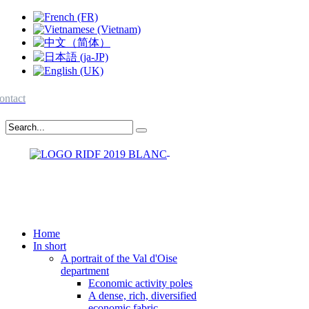
ontact
Home
In short
A portrait of the Val d'Oise
department
Economic activity poles
A dense, rich, diversified
economic fabric