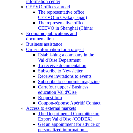
information center
CEEVO offices abroad
The representative office
CEEVO in Osaka (Japan)
The representative office
CEEVO in Shanghai (China)
Economic publications and
documentation
Business assistance
Order information for a project
Establishing a company in the
Val d'Oise Department
To receive documentation
Subscribe to Newsletter
Receive invitations to events
Subscribe to economic magazine
Carrefour upper / Business
education Val d'Oise
Request Info
Coupon-réponse Apéritif Contact
Access to external markets
The Departmental Committee on
Export Val d'Oise (CODEX)
Get an appointment for advice or
personalized information...