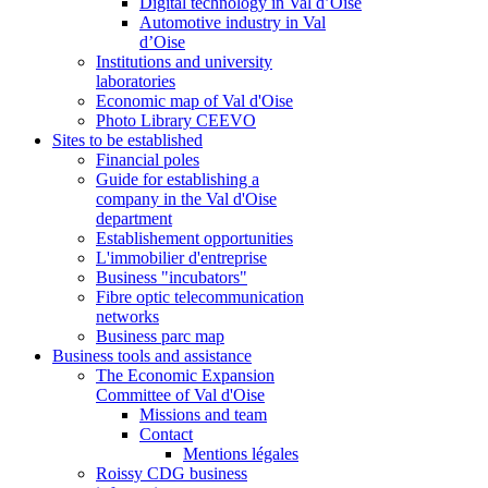
Digital technology in Val d’Oise
Automotive industry in Val
d’Oise
Institutions and university
laboratories
Economic map of Val d'Oise
Photo Library CEEVO
Sites to be established
Financial poles
Guide for establishing a
company in the Val d'Oise
department
Establishement opportunities
L'immobilier d'entreprise
Business "incubators"
Fibre optic telecommunication
networks
Business parc map
Business tools and assistance
The Economic Expansion
Committee of Val d'Oise
Missions and team
Contact
Mentions légales
Roissy CDG business