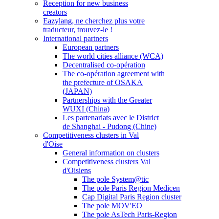
Reception for new business
creators
Eazylang, ne cherchez plus votre
traducteur, trouvez-le !
International partners
European partners
The world cities alliance (WCA)
Decentralised co-opération
The co-opération agreement with
the prefecture of OSAKA
(JAPAN)
Partnerships with the Greater
WUXI (China)
Les partenariats avec le District
de Shanghai - Pudong (Chine)
Competitiveness clusters in Val
d'Oise
General information on clusters
Competitiveness clusters Val
d'Oisiens
The pole System@tic
The pole Paris Region Medicen
Cap Digital Paris Region cluster
The pole MOV'EO
The pole AsTech Paris-Region