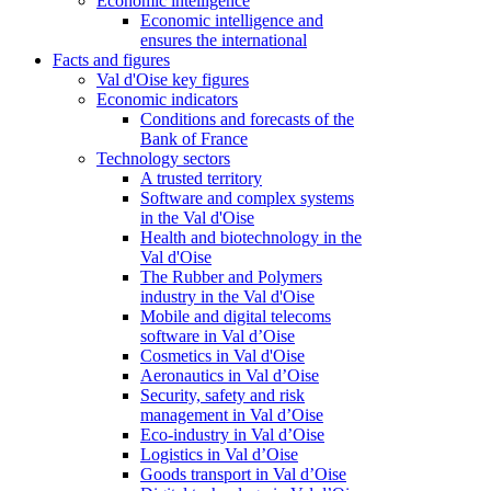
Economic intelligence
Economic intelligence and
ensures the international
Facts and figures
Val d'Oise key figures
Economic indicators
Conditions and forecasts of the
Bank of France
Technology sectors
A trusted territory
Software and complex systems
in the Val d'Oise
Health and biotechnology in the
Val d'Oise
The Rubber and Polymers
industry in the Val d'Oise
Mobile and digital telecoms
software in Val d’Oise
Cosmetics in Val d'Oise
Aeronautics in Val d’Oise
Security, safety and risk
management in Val d’Oise
Eco-industry in Val d’Oise
Logistics in Val d’Oise
Goods transport in Val d’Oise