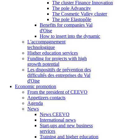
The cluster Finance Innovation
The pole Advancity
The Cosmetic Valley cluster
The pole Elastopôle
Benefits for companies Val
d'Oise
How to insert into the dynamic
L'accompagnement
technologique
Higher education services
Funding for projects with high
growth potential
Les dispositifs de prévention des
difficultés des entreprises du Val
d'Oise
Economic promotion
From the president of CEEVO
Appetizers contacts
Agenda
News
News CEEVO
International news
Start-ups and new business
services
Training and higher education