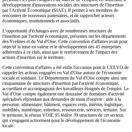
développement d'innovations sociales des structures de l'Insertion
par l'Activité Économique (SIAE). Il permet à ses membres de
rencontrer de nouveaux partenaires, et de rapprocher acteurs
économiques, institutionnels et associatifs.
L'opportunité d'échanges avec de nombreuses structures de
l'insertion par l'activité économique, présentes sur les départements
des Yvelines et du Val d'Oise. Cette convention d'affaires avait pour
objectif la mise en valeur et le développement des 45 entreprises
adhérentes à ce club, ainsi que le renforcement de l'impact des
actions d'insertion sur le territoire.
Cette convention d'affaires a été enfin l'occasion pour le CEEVO de
rappeler les actions engagées en Val d'Oise autour de l'économie
sociale et solidaire. Le Département du Val d'Oise compte ainsi une
cinquantaine de structures d'insertion par l'activité économique,
accueillant et accompagnant des travailleurs éloignés de l'emploi. Le
Val d'Oise compte également une douzaine de domaines d'activité
spécialisés répondant aux demandes de main d'oeuvre : aide à la
personne, alimentaire, bâtiment, espaces verts, intérim, logistique,
mobilités, numérique, entretien, ressourcerie, services, tertiaire. Sur
le territoire, le réseau VOIE 95 fédère 39 structures de cet secteur,
qui s'engagent activement pour le développement de l'économie
locale.