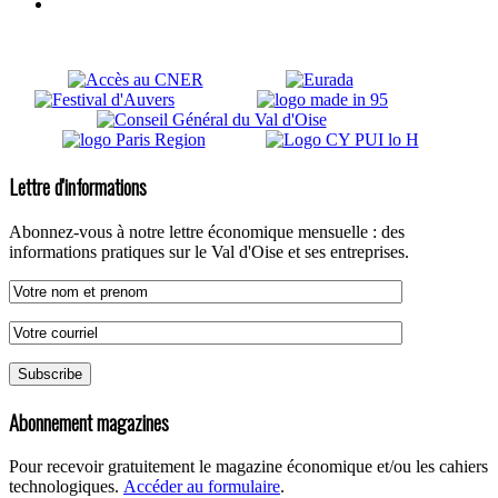
Lettre d'informations
Abonnez-vous à notre lettre économique mensuelle : des
informations pratiques sur le Val d'Oise et ses entreprises.
Abonnement magazines
Pour recevoir gratuitement le magazine économique et/ou les cahiers
technologiques.
Accéder au formulaire
.