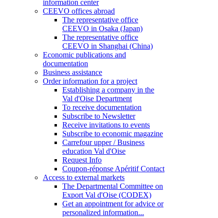
information center
CEEVO offices abroad
The representative office
CEEVO in Osaka (Japan)
The representative office
CEEVO in Shanghai (China)
Economic publications and
documentation
Business assistance
Order information for a project
Establishing a company in the
Val d'Oise Department
To receive documentation
Subscribe to Newsletter
Receive invitations to events
Subscribe to economic magazine
Carrefour upper / Business
education Val d'Oise
Request Info
Coupon-réponse Apéritif Contact
Access to external markets
The Departmental Committee on
Export Val d'Oise (CODEX)
Get an appointment for advice or
personalized information...