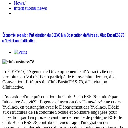
News
/
International news
Économie sociale : Participation du CEEVO à la Convention d'affaires du Club Busin'ESS 78,
à l'invitation d'Initiactive
Le CEEVO, l'Agence de Développement et d'Attractivité des
territoires du Val d'Oise, a participé, le 6 novembre dernier, à la
Convention d'affaires du Club Busin'ESS 78, à l'invitation
d'Initiactive.
L'occasion d'une présentation du Club Busin'ESS 78, animé par
Initiactive ActivitY', l'agence d'insertion des Hauts-de-Seine et des
Yvelines, en partenariat avec le Département des Yvelines. Dédié
aux structures de l'Économie Sociale et Solidaire engagées pour
l'insertion par l'emploi, et ayant une démarche de politique RSE, le
Club Busin'ESS 78 contribue à encourager l'intégration des
personnes les plus éloignées du marché de l'emploi, en soutenant le