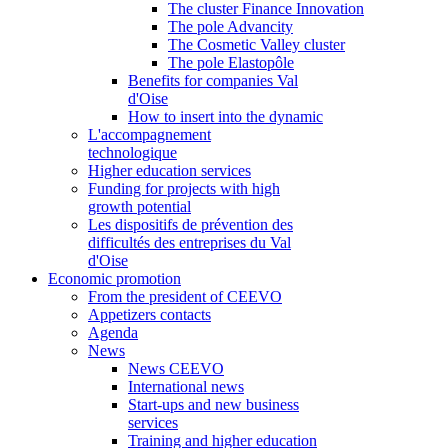
The cluster Finance Innovation
The pole Advancity
The Cosmetic Valley cluster
The pole Elastopôle
Benefits for companies Val
d'Oise
How to insert into the dynamic
L'accompagnement
technologique
Higher education services
Funding for projects with high
growth potential
Les dispositifs de prévention des
difficultés des entreprises du Val
d'Oise
Economic promotion
From the president of CEEVO
Appetizers contacts
Agenda
News
News CEEVO
International news
Start-ups and new business
services
Training and higher education