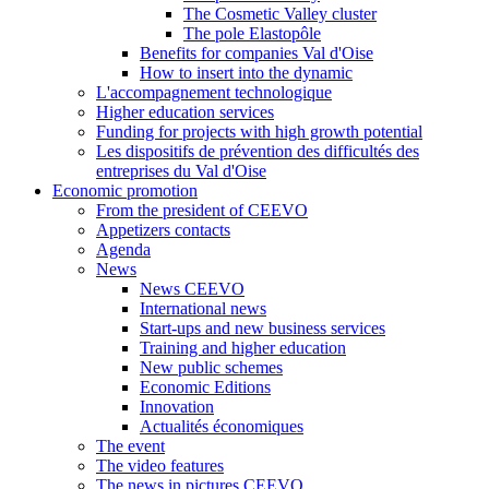
The Cosmetic Valley cluster
The pole Elastopôle
Benefits for companies Val d'Oise
How to insert into the dynamic
L'accompagnement technologique
Higher education services
Funding for projects with high growth potential
Les dispositifs de prévention des difficultés des
entreprises du Val d'Oise
Economic promotion
From the president of CEEVO
Appetizers contacts
Agenda
News
News CEEVO
International news
Start-ups and new business services
Training and higher education
New public schemes
Economic Editions
Innovation
Actualités économiques
The event
The video features
The news in pictures CEEVO