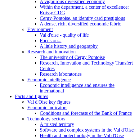
A vigourous diversified economy
Within the department, a center of excellence:
Roissy CDG
Cergy-Pontoise, an identity card prestigious
A dense, rich, diversified economic fabric
Environment
Val d'oise - quality of life
Focus on...
A little history and geography
Research and innovation
The university of Cergy-Pontoise
Research, Innovation and Technology Transfert
Centres
Research laboratories
Economic intelligence
Economic intelligence and ensures the
international
Facts and figures
Val d'Oise key figures
Economic indicators
Conditions and forecasts of the Bank of France
Technology sectors
A trusted territory
Software and complex systems in the Val d'Oise
Health and biotechnology in the Val d'Oise