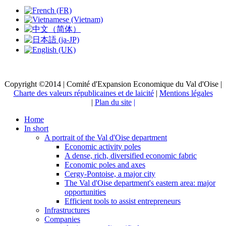
Copyright ©2014 | Comité d'Expansion Economique du Val d'Oise |
Charte des valeurs républicaines et de laicité
|
Mentions légales
|
Plan du site
|
Home
In short
A portrait of the Val d'Oise department
Economic activity poles
A dense, rich, diversified economic fabric
Economic poles and axes
Cergy-Pontoise, a major city
The Val d'Oise department's eastern area: major
opportunities
Efficient tools to assist entrepreneurs
Infrastructures
Companies