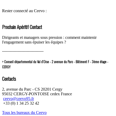
Rester connecté au Ceevo :
Prochain Apéritif Contact
Dirigeants et managers sous pression : comment maintenir
l'engagement sans épuiser les équipes ?
--------------------------------
> Conseil départemental du Val d’Oise - 2 avenue du Parc - Bâtiment F - 3ème étage -
CERGY
Contacts
2, avenue du Parc - CS 20201 Cergy
95032 CERGY-PONTOISE cedex France
ceevo@ceevo95.fr
+33 (0) 1 34 25 32 42
Tous les bureaux du Ceevo