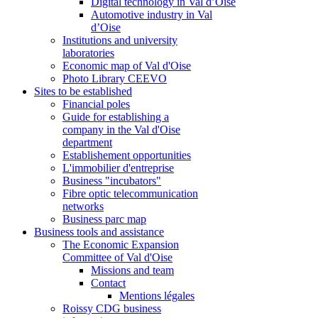
Digital technology in Val d’Oise
Automotive industry in Val
d’Oise
Institutions and university
laboratories
Economic map of Val d'Oise
Photo Library CEEVO
Sites to be established
Financial poles
Guide for establishing a
company in the Val d'Oise
department
Establishement opportunities
L'immobilier d'entreprise
Business "incubators"
Fibre optic telecommunication
networks
Business parc map
Business tools and assistance
The Economic Expansion
Committee of Val d'Oise
Missions and team
Contact
Mentions légales
Roissy CDG business