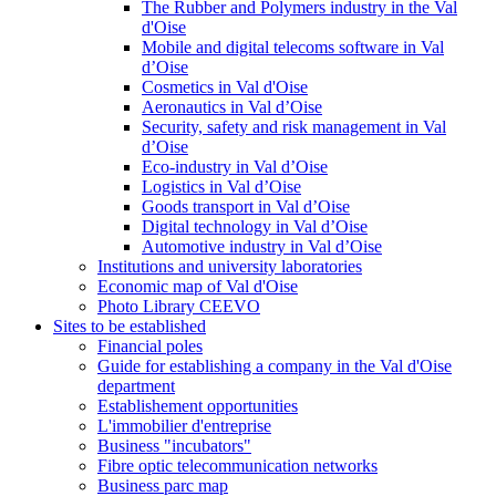
The Rubber and Polymers industry in the Val
d'Oise
Mobile and digital telecoms software in Val
d’Oise
Cosmetics in Val d'Oise
Aeronautics in Val d’Oise
Security, safety and risk management in Val
d’Oise
Eco-industry in Val d’Oise
Logistics in Val d’Oise
Goods transport in Val d’Oise
Digital technology in Val d’Oise
Automotive industry in Val d’Oise
Institutions and university laboratories
Economic map of Val d'Oise
Photo Library CEEVO
Sites to be established
Financial poles
Guide for establishing a company in the Val d'Oise
department
Establishement opportunities
L'immobilier d'entreprise
Business "incubators"
Fibre optic telecommunication networks
Business parc map