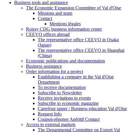
Business tools and assistance
The Economic Expansion Committee of Val d'Oise
Missions and team
Contact
Mentions légales
Roissy CDG business information center
CEEVO offices abroad
The representative office CEEVO in Osaka
(Japan)
The representative office CEEVO in Shanghai
(China)
Economic publications and documentation
Business assistance
Order information for a project
Establishing a company in the Val d'Oise
Department
To receive documentation
Subscribe to Newsletter
Receive invitations to events
Subscribe to economic magazine
Carrefour upper / Business education Val d'Oise
Request Info
Coupon-réponse Apéritif Contact
Access to external markets
The Departmental Committee on Export Val