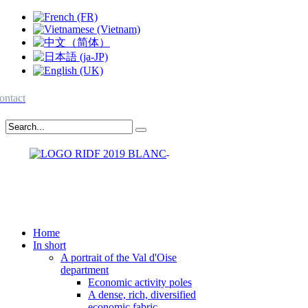
ontact
Home
In short
A portrait of the Val d'Oise
department
Economic activity poles
A dense, rich, diversified
economic fabric