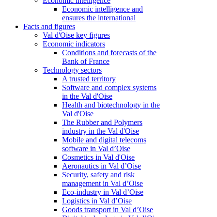
Economic intelligence
Economic intelligence and
ensures the international
Facts and figures
Val d'Oise key figures
Economic indicators
Conditions and forecasts of the
Bank of France
Technology sectors
A trusted territory
Software and complex systems
in the Val d'Oise
Health and biotechnology in the
Val d'Oise
The Rubber and Polymers
industry in the Val d'Oise
Mobile and digital telecoms
software in Val d’Oise
Cosmetics in Val d'Oise
Aeronautics in Val d’Oise
Security, safety and risk
management in Val d’Oise
Eco-industry in Val d’Oise
Logistics in Val d’Oise
Goods transport in Val d’Oise