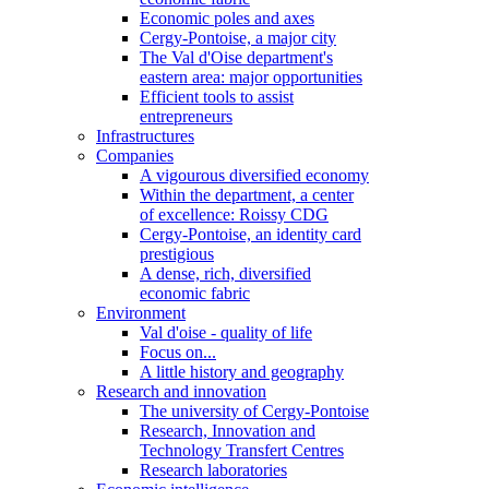
Economic poles and axes
Cergy-Pontoise, a major city
The Val d'Oise department's
eastern area: major opportunities
Efficient tools to assist
entrepreneurs
Infrastructures
Companies
A vigourous diversified economy
Within the department, a center
of excellence: Roissy CDG
Cergy-Pontoise, an identity card
prestigious
A dense, rich, diversified
economic fabric
Environment
Val d'oise - quality of life
Focus on...
A little history and geography
Research and innovation
The university of Cergy-Pontoise
Research, Innovation and
Technology Transfert Centres
Research laboratories