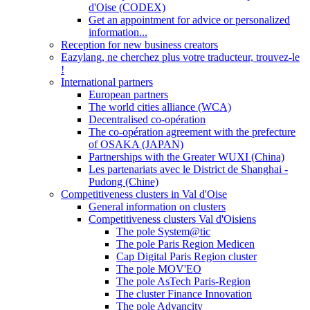
d'Oise (CODEX)
Get an appointment for advice or personalized
information...
Reception for new business creators
Eazylang, ne cherchez plus votre traducteur, trouvez-le
!
International partners
European partners
The world cities alliance (WCA)
Decentralised co-opération
The co-opération agreement with the prefecture
of OSAKA (JAPAN)
Partnerships with the Greater WUXI (China)
Les partenariats avec le District de Shanghai -
Pudong (Chine)
Competitiveness clusters in Val d'Oise
General information on clusters
Competitiveness clusters Val d'Oisiens
The pole System@tic
The pole Paris Region Medicen
Cap Digital Paris Region cluster
The pole MOV'EO
The pole AsTech Paris-Region
The cluster Finance Innovation
The pole Advancity