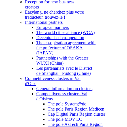
Reception for new business
creators
Eazylang, ne cherchez plus votre
traducteur, trouvez-le !
International partners
European partners
The world cities alliance (WCA)
Decentralised co-opération
The co-opération agreement with
the prefecture of OSAKA
(JAPAN)
Partnerships with the Greater
WUXI (China)
Les partenariats avec le District
de Shanghai - Pudong (Chine)
Competitiveness clusters in Val
d'Oise
General information on clusters
Competitiveness clusters Val
d'Oisiens
The pole System@tic
The pole Paris Region Medicen
Cap Digital Paris Region cluster
The pole MOV'EO
The pole AsTech Paris-Region