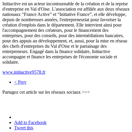
Initiactive est un acteur incontournable de la création et de la reprise
d'entreprise en Val d'Oise. L'association est affiliée aux deux réseaux
nationaux “France Active” et “Initiative France”, et elle développe,
depuis de nombreuses années, l'entrepreneuriat pour favoriser la
création d'emplois dans le département. Elle intervient ainsi pour
l'accompagnement des créateurs, pour le financement des
entreprises, pour des conseils, pour des intermédiations bancaires,
pour des appuis au développement, et, aussi, pour la mise en réseau
des chefs d'entreprises du Val d'Oise et le parrainage des
entrepreneurs. Engagé dans la finance solidaire, Initiactive
accompagne et finance les entreprises de l'économie sociale et
solidaire.
www.initiactive9578.fr
< Prev
Partagez cet article sur les réseaux sociaux >>>
Add to Facebook
Tweet this