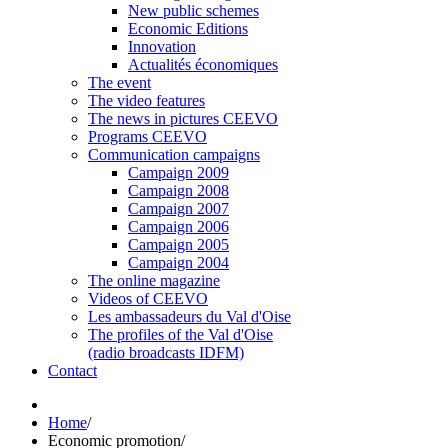
New public schemes
Economic Editions
Innovation
Actualités économiques
The event
The video features
The news in pictures CEEVO
Programs CEEVO
Communication campaigns
Campaign 2009
Campaign 2008
Campaign 2007
Campaign 2006
Campaign 2005
Campaign 2004
The online magazine
Videos of CEEVO
Les ambassadeurs du Val d'Oise
The profiles of the Val d'Oise
(radio broadcasts IDFM)
Contact
Home
/
Economic promotion
/