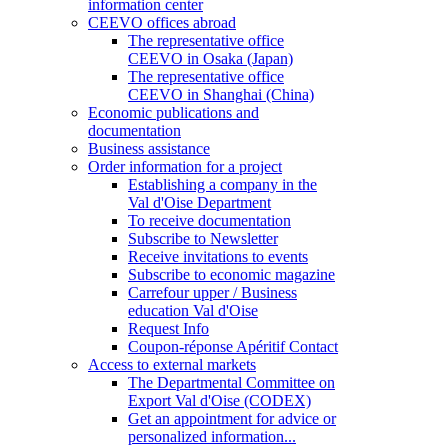
information center
CEEVO offices abroad
The representative office
CEEVO in Osaka (Japan)
The representative office
CEEVO in Shanghai (China)
Economic publications and
documentation
Business assistance
Order information for a project
Establishing a company in the
Val d'Oise Department
To receive documentation
Subscribe to Newsletter
Receive invitations to events
Subscribe to economic magazine
Carrefour upper / Business
education Val d'Oise
Request Info
Coupon-réponse Apéritif Contact
Access to external markets
The Departmental Committee on
Export Val d'Oise (CODEX)
Get an appointment for advice or
personalized information...