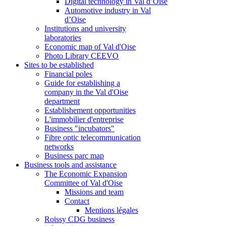
Digital technology in Val d’Oise
Automotive industry in Val
d’Oise
Institutions and university
laboratories
Economic map of Val d'Oise
Photo Library CEEVO
Sites to be established
Financial poles
Guide for establishing a
company in the Val d'Oise
department
Establishement opportunities
L'immobilier d'entreprise
Business "incubators"
Fibre optic telecommunication
networks
Business parc map
Business tools and assistance
The Economic Expansion
Committee of Val d'Oise
Missions and team
Contact
Mentions légales
Roissy CDG business