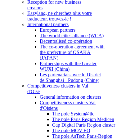
Reception for new business
creators
Eazylang, ne cherchez plus votre
traducteur, trouvez-le !
International partners
European partners
The world cities alliance (WCA)
Decentralised co-opération
The co-opération agreement with
the prefecture of OSAKA
(JAPAN)
Partnerships with the Greater
WUXI (China)
Les partenariats avec le District
de Shanghai - Pudong (Chine)
Competitiveness clusters in Val
d'Oise
General information on clusters
Competitiveness clusters Val
d'Oisiens
The pole System@tic
The pole Paris Region Medicen
Cap Digital Paris Region cluster
The pole MOV'EO
The pole AsTech Paris-Region