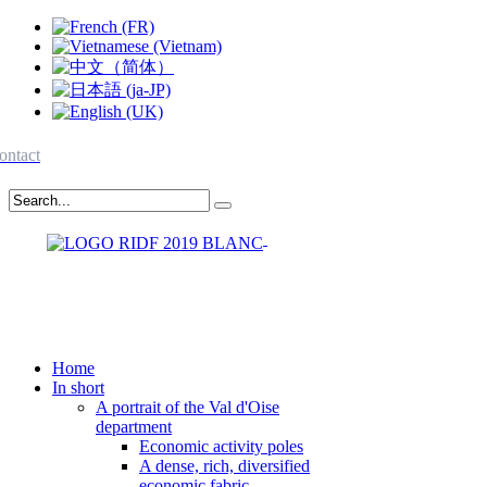
ontact
Home
In short
A portrait of the Val d'Oise
department
Economic activity poles
A dense, rich, diversified
economic fabric