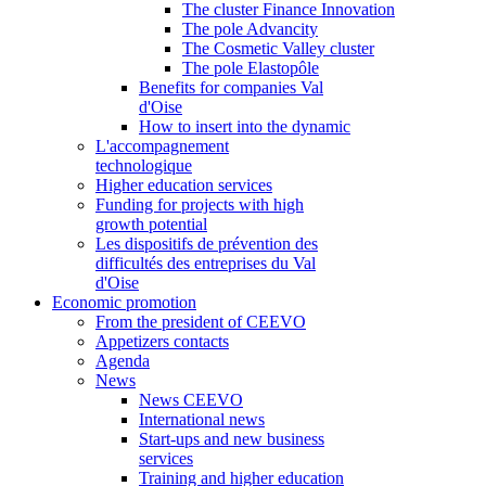
The cluster Finance Innovation
The pole Advancity
The Cosmetic Valley cluster
The pole Elastopôle
Benefits for companies Val
d'Oise
How to insert into the dynamic
L'accompagnement
technologique
Higher education services
Funding for projects with high
growth potential
Les dispositifs de prévention des
difficultés des entreprises du Val
d'Oise
Economic promotion
From the president of CEEVO
Appetizers contacts
Agenda
News
News CEEVO
International news
Start-ups and new business
services
Training and higher education