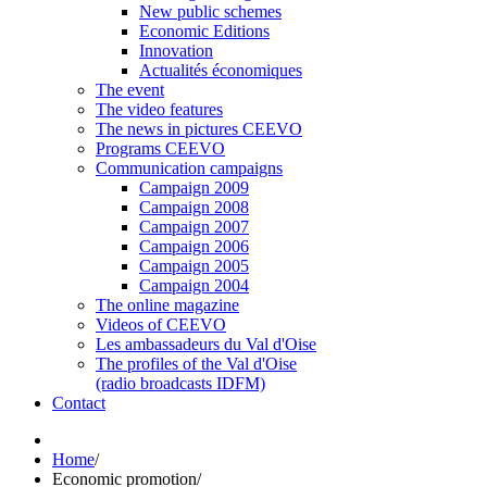
New public schemes
Economic Editions
Innovation
Actualités économiques
The event
The video features
The news in pictures CEEVO
Programs CEEVO
Communication campaigns
Campaign 2009
Campaign 2008
Campaign 2007
Campaign 2006
Campaign 2005
Campaign 2004
The online magazine
Videos of CEEVO
Les ambassadeurs du Val d'Oise
The profiles of the Val d'Oise
(radio broadcasts IDFM)
Contact
Home
/
Economic promotion
/