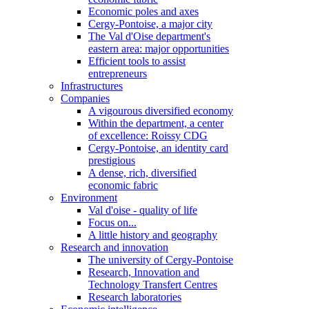
Economic poles and axes
Cergy-Pontoise, a major city
The Val d'Oise department's
eastern area: major opportunities
Efficient tools to assist
entrepreneurs
Infrastructures
Companies
A vigourous diversified economy
Within the department, a center
of excellence: Roissy CDG
Cergy-Pontoise, an identity card
prestigious
A dense, rich, diversified
economic fabric
Environment
Val d'oise - quality of life
Focus on...
A little history and geography
Research and innovation
The university of Cergy-Pontoise
Research, Innovation and
Technology Transfert Centres
Research laboratories