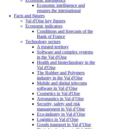
Economic intelligence
Economic intelligence and
ensures the international
Facts and figures
Val d'Oise key figures
Economic indicators
Conditions and forecasts of the
Bank of France
Technology sectors
A trusted territory
Software and complex systems
in the Val d'Oise
Health and biotechnology in the
Val d'Oise
The Rubber and Polymers
industry in the Val d'Oise
Mobile and digital telecoms
software in Val d’Oise
Cosmetics in Val d'Oise
Aeronautics in Val d’Oise
Security, safety and risk
management in Val d’Oise
Eco-industry in Val d’Oise
Logistics in Val d’Oise
Goods transport in Val d’Oise